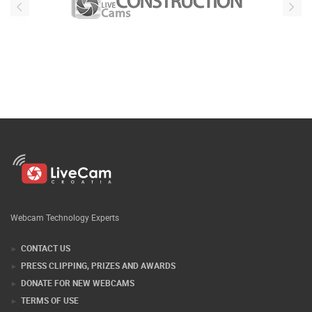
Webcam Technology Experts
CONTACT US
PRESS CLIPPING, PRIZES AND AWARDS
DONATE FOR NEW WEBCAMS
TERMS OF USE