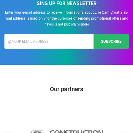
SING UP FOR NEWSLETTER
Enter your e-mail address to receive informations about Live Cam Croatia. (E-
mail address is used only for the purposes of sending promotional offers and
news, is not publicly visible)
SUBSCRIBE
Our partners