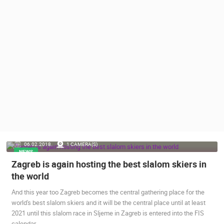
PRESS
CLIPPING,
PRIZES
AND
AWARDS
DONATE
FOR NEW
WEBCAMS
TERMS OF
USE
PRIVACY
06.02.2018.
1 CAMERA(S)
POLICY
NEWS
Zagreb is again hosting the best slalom skiers in
BANNERS
the world
And this year too Zagreb becomes the central gathering place for the
world's best slalom skiers and it will be the central place until at least
2021 until this slalom race in Sljeme in Zagreb is entered into the FIS
HRVATSKI
calendar.