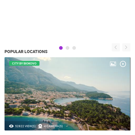
POPULAR LOCATIONS
CITY BY BIOKOVO
52822 VIEW(S)
4 CAMERA(S)