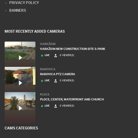
PRIVACY POLICY
BANNERS
MOST RECENTLY ADDED CAMERAS
VARAŽDIN
VARAŽDIN NEW CONSTRUCTION SITE S-PARK
LIVE
0 VIEWER(S)
RAKOVICA
RAKOVICA PTZ CAMERA
LIVE
0 VIEWER(S)
PLOCE
PLOCE, CENTER, WATERFRONT AND CHURCH
LIVE
0 VIEWER(S)
CAMS CATEGORIES