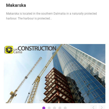
Makarska
Makarska is located in the southern Dalmatia in a naturally protected
harbour. The harbour is protected…