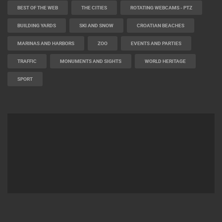
BEST OF THE WEB
THE CITIES
ROTATING WEBCAMS - PTZ
BUILDING YARDS
SKI AND SNOW
CROATIAN BEACHES
MARINAS AND HARBORS
ZOO
EVENTS AND PARTIES
TRAFFIC
MONUMENTS AND SIGHTS
WORLD HERITAGE
SPORT