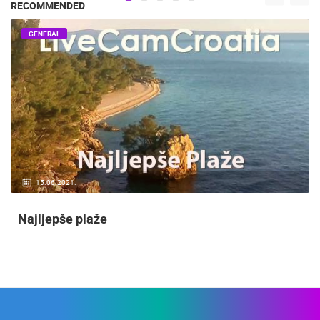
RECOMMENDED
GENERAL
15.06.2021.
Najljepše plaže