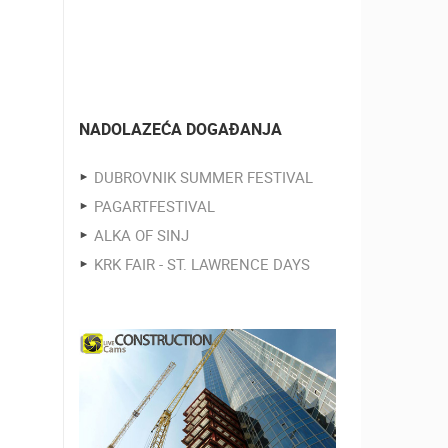
NADOLAZEĆA DOGAĐANJA
DUBROVNIK SUMMER FESTIVAL
PAGARTFESTIVAL
ALKA OF SINJ
KRK FAIR - ST. LAWRENCE DAYS