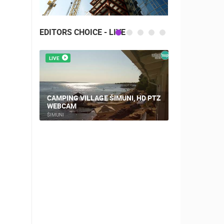
EDITORS CHOICE - LIVE
LIVE
LIVE
CAMPING VILLAGE ŠIMUNI, HD PTZ
PLOCE, CE
WEBCAM
AND CHUR
ŠIMUNI
PLOCE