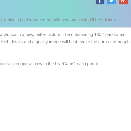
 replacing older webcams with new ones with HD resolution.
 Gorica in a new, better picture.
The outstanding 180 ° panoramic
Rich details and a quality image will best evoke the current atmosph
Gorica in cooperation with the LiveCamCroatia portal.
 CAMERAS
LIVE
0 VIEWER(S)
LIVE
0 VIEWER(S)