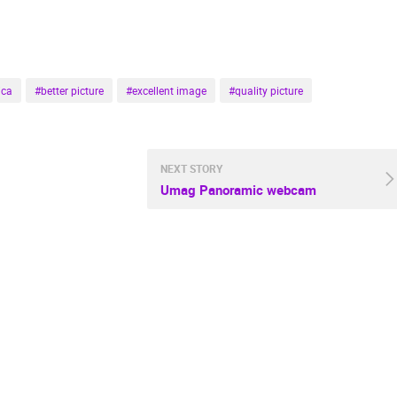
CELIMBASA SLEDDING TRACK IN
J
MRKOPALJ
CONSTRUCTION SITE SIGET
MRKOPALJ
ZAGREB
ica
#better picture
#excellent image
#quality picture
ROTATING WEBCAMS - PTZ
BUILDING YARDS
SKI AND SNOW
CROATIAN BEACHES
MARINAS AND HA
MONUMENTS AND SIGHTS
WORLD HERITAGE
SPORT
NEXT STORY
Umag Panoramic webcam