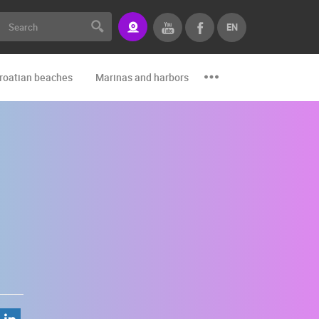
EN
roatian beaches
Marinas and harbors
Zoo
Events and par