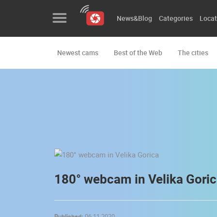
News&Blog
Categories
Locat
Newest cams
Best of the Web
The cities
News&Blog
Categories
Locations
Event&site
Featured
History
180° webcam in Velika Gori
Map
Published:
06.11.2020.