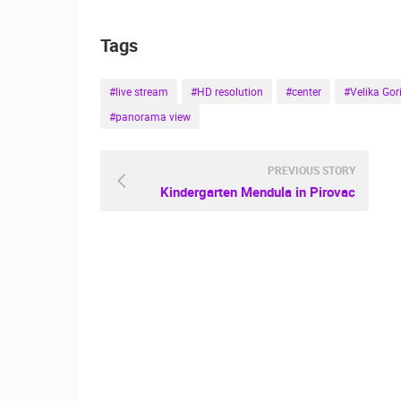
ČELIMBAŠA SKI RESORT, MRKOPAL
Tags
MRKOPALJ
CAMS CATEGORIES
#live stream
#HD resolution
#center
#Velika Gor
#panorama view
BEST OF THE WEB
THE CITIES
EVENTS AND PARTIES
TRAFFIC
PREVIOUS STORY
Kindergarten Mendula in Pirovac