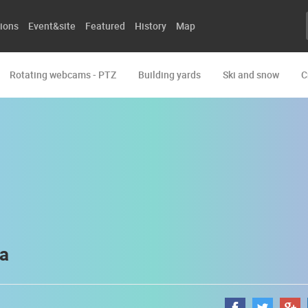
ions
Event&site
Featured
History
Map
Rotating webcams - PTZ
Building yards
Ski and snow
C
ca