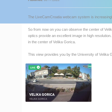
CONTACT
US
The LiveCamCroatia webcam system is increasingly
PRESS
CLIPPING,
So from now on you can observe the center of Velika
PRIZES
optics provide an excellent image in high resolution.
AND
in the center of Velika Gorica.
AWARDS
This view provides you by the University of Velika 
DONATE
FOR NEW
WEBCAMS
LIVE
TERMS OF
USE
MOST RECENTLY ADDED
PRIVACY
VELIKA GORICA
POLICY
VELIKA GORICA
LIVE
0 VIEWER(S)
BANNERS