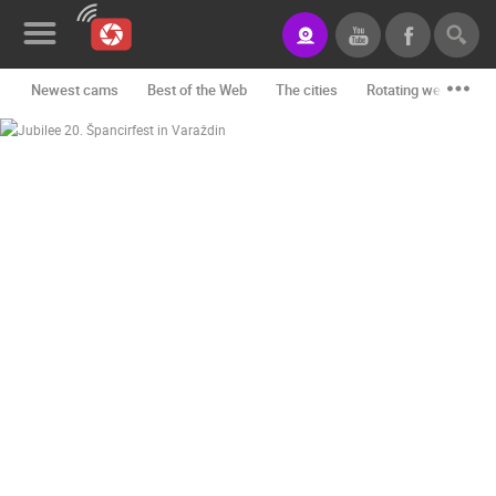
Newest cams
Best of the Web
The cities
Rotating webcams -
News&Blog
Categories
Locations
Event&site
Featured
History
Map
CONTACT
US