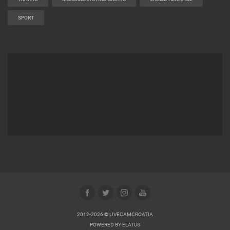
SPORT
2012-2026 © LIVECAMCROATIA
POWERED BY
ELATUS