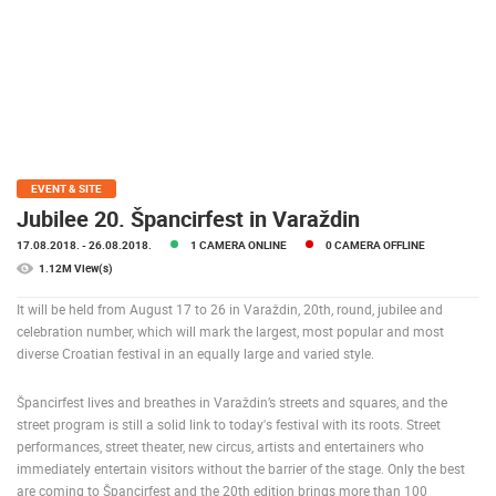
PRESS
CLIPPING,
PRIZES
AND
AWARDS
DONATE
FOR NEW
EVENT & SITE
WEBCAMS
Jubilee 20. Špancirfest in Varaždin
17.08.2018.
- 26.08.2018.
1 CAMERA ONLINE
0 CAMERA OFFLINE
TERMS OF
USE
1.12M View(s)
PRIVACY
It will be held from August 17 to 26 in Varaždin, 20th, round, jubilee and
POLICY
celebration number, which will mark the largest, most popular and most
diverse Croatian festival in an equally large and varied style.
BANNERS
Špancirfest lives and breathes in Varaždin’s streets and squares, and the
street program is still a solid link to today's festival with its roots. Street
performances, street theater, new circus, artists and entertainers who
immediately entertain visitors without the barrier of the stage. Only the best
HRVATSKI
are coming to Špancirfest and the 20th edition brings more than 100