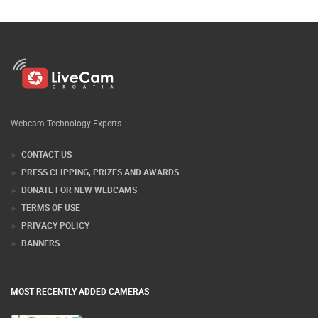
Webcam Technology Experts
CONTACT US
PRESS CLIPPING, PRIZES AND AWARDS
DONATE FOR NEW WEBCAMS
TERMS OF USE
PRIVACY POLICY
BANNERS
MOST RECENTLY ADDED CAMERAS