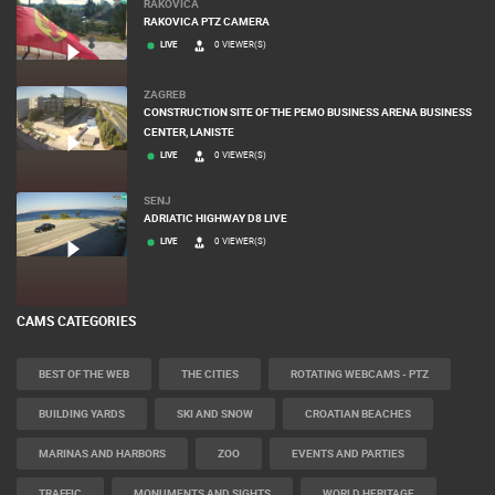
RAKOVICA
RAKOVICA PTZ CAMERA
LIVE
0 VIEWER(S)
ZAGREB
CONSTRUCTION SITE OF THE PEMO BUSINESS ARENA BUSINESS
CENTER, LANISTE
LIVE
0 VIEWER(S)
SENJ
ADRIATIC HIGHWAY D8 LIVE
LIVE
0 VIEWER(S)
CAMS CATEGORIES
BEST OF THE WEB
THE CITIES
ROTATING WEBCAMS - PTZ
BUILDING YARDS
SKI AND SNOW
CROATIAN BEACHES
MARINAS AND HARBORS
ZOO
EVENTS AND PARTIES
TRAFFIC
MONUMENTS AND SIGHTS
WORLD HERITAGE