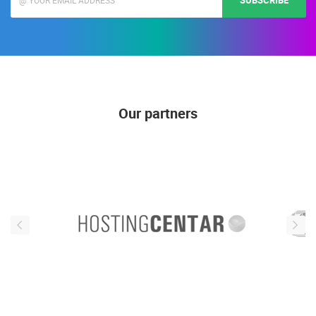
SUBSCRIBE
Our partners