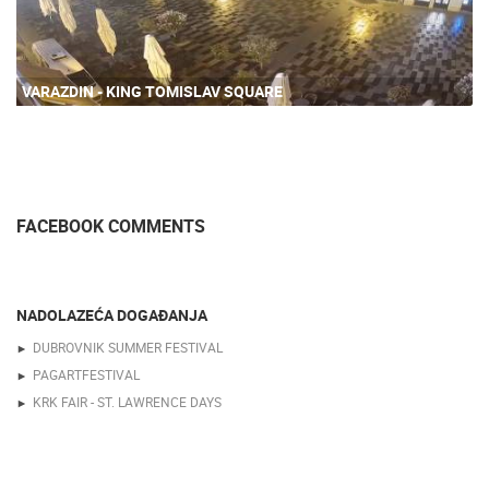
VARAZDIN - KING TOMISLAV SQUARE
FACEBOOK COMMENTS
NADOLAZEĆA DOGAĐANJA
DUBROVNIK SUMMER FESTIVAL
PAGARTFESTIVAL
KRK FAIR - ST. LAWRENCE DAYS