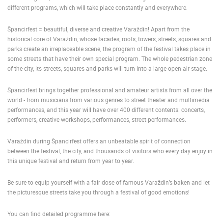
different programs, which will take place constantly and everywhere.
ENGLISH
Špancirfest = beautiful, diverse and creative Varaždin! Apart from the
historical core of Varaždin, whose facades, roofs, towers, streets, squares and
parks create an irreplaceable scene, the program of the festival takes place in
some streets that have their own special program. The whole pedestrian zone
of the city, its streets, squares and parks will turn into a large open-air stage.
Špancirfest brings together professional and amateur artists from all over the
world - from musicians from various genres to street theater and multimedia
performances, and this year will have over 400 different contents: concerts,
performers, creative workshops, performances, street performances.
Varaždin during Špancirfest offers an unbeatable spirit of connection
between the festival, the city, and thousands of visitors who every day enjoy in
this unique festival and return from year to year.
Be sure to equip yourself with a fair dose of famous Varaždin’s baken and let
the picturesque streets take you through a festival of good emotions!
MOST RECENTLY ADDED CAMERAS
You can find detailed programme here: