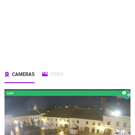
CAMERAS
VIDEO
LIVE