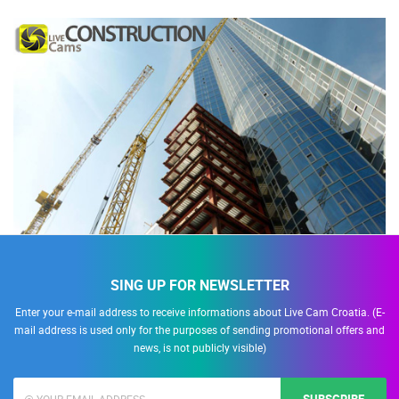
SING UP FOR NEWSLETTER
Enter your e-mail address to receive informations about Live Cam Croatia. (E-
mail address is used only for the purposes of sending promotional offers and
news, is not publicly visible)