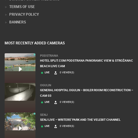
TERMS OF USE
PRIVACY POLICY
BANNERS
MOST RECENTLY ADDED CAMERAS
PODSTRANA
HOTEL SPLIT.COM PODSTRANA PANORAMIC VIEW & STROŽANAC
BEACH LIVE CAM
LIVE
0 VIEWER(S)
OGULIN
GENERAL HOSPITAL OGULIN – BOILER ROOM RECONSTRUCTION –
CAM 03
LIVE
0 VIEWER(S)
SENJ
SENJ LIVE – WRITERS’ PARK AND THE VELEBIT CHANNEL
LIVE
0 VIEWER(S)