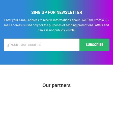
SING UP FOR NEWSLETTER
Enter your e-mail address to receive informations about Live Cam Croatia. (E-
mail address is used only for the purposes of sending promotional offers and
news, is not publicly visible)
SUBSCRIBE
Our partners