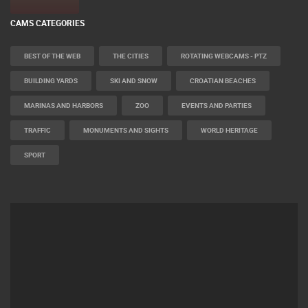
CAMS CATEGORIES
BEST OF THE WEB
THE CITIES
ROTATING WEBCAMS - PTZ
BUILDING YARDS
SKI AND SNOW
CROATIAN BEACHES
MARINAS AND HARBORS
ZOO
EVENTS AND PARTIES
TRAFFIC
MONUMENTS AND SIGHTS
WORLD HERITAGE
SPORT