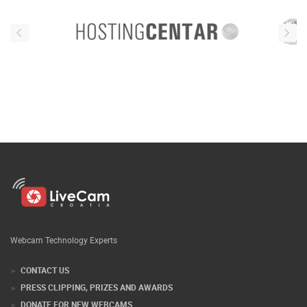
Webcam Technology Experts
CONTACT US
PRESS CLIPPING, PRIZES AND AWARDS
DONATE FOR NEW WEBCAMS