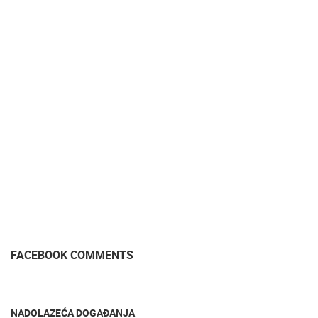
FACEBOOK COMMENTS
NADOLAZEĆA DOGAĐANJA