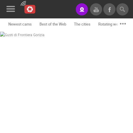
Newest cams
Best of the Web
The cities
Rotating webcams -
News&Blog
Categories
Locations
Event&site
Featured
History
Map
CONTACT
US