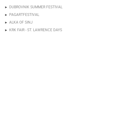
DUBROVNIK SUMMER FESTIVAL
PAGARTFESTIVAL
ALKA OF SINJ
KRK FAIR - ST. LAWRENCE DAYS