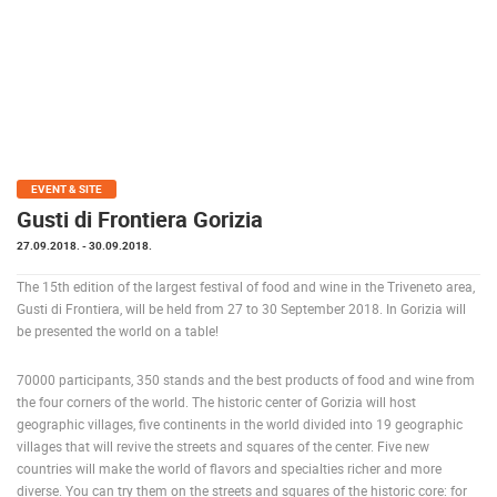
PRESS
CLIPPING,
PRIZES
AND
AWARDS
DONATE
FOR NEW
EVENT & SITE
WEBCAMS
Gusti di Frontiera Gorizia
27.09.2018.
- 30.09.2018.
TERMS OF
USE
The 15th edition of the largest festival of food and wine in the Triveneto area,
PRIVACY
Gusti di Frontiera, will be held from 27 to 30 September 2018. In Gorizia will
POLICY
be presented the world on a table!
BANNERS
70000 participants, 350 stands and the best products of food and wine from
the four corners of the world. The historic center of Gorizia will host
geographic villages, five continents in the world divided into 19 geographic
villages that will revive the streets and squares of the center. Five new
countries will make the world of flavors and specialties richer and more
HRVATSKI
diverse. You can try them on the streets and squares of the historic core: for