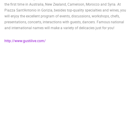
the first time in Australia, New Zealand, Cameroon, Morocco and Syria. At
ENGLISH
Piazza Sant'Antonio in Gorizia, besides top-quality specialties and wines, you
will enjoy the excellent program of events, discussions, workshops, chefs,
presentations, concerts, interactions with guests, dancers. Famous national
and international names will make a variety of delicacies just for you!
http://www.gustilive.com/
MOST RECENTLY ADDED CAMERAS
LIVE
0 VIEWER(S)
LIVE