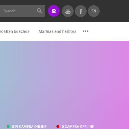
EN
roatian beaches
Marinas and harbors
Zoo
Events and par
819 CAMERA ONLINE
0 CAMERA OFFLINE