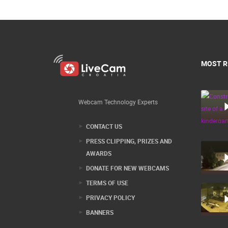
MOST R
Webcam Technology Experts
CONTACT US
PRESS CLIPPING, PRIZES AND
AWARDS
DONATE FOR NEW WEBCAMS
TERMS OF USE
PRIVACY POLICY
BANNERS