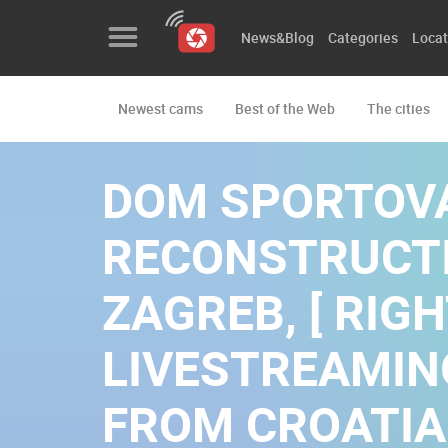
News&Blog
Categories
Locat
Newest cams
Best of the Web
The cities
News&Blog
Categories
DOM SPORTOV
Locations
RECONSTRUCTI
Event&site
ZAGREB, [ RIGH
Featured
LIVESTREAMI
History
Map
FROM CROATIA