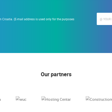
 Croatia. (E-mail address is used only for the purposes
Our partners