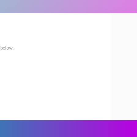
 below:
RBORS
ZOO