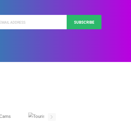
SUBSCRIBE