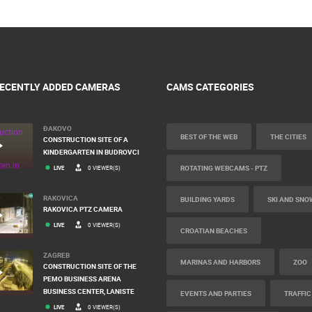
ECENTLY ADDED CAMERAS
CAMS CATEGORIES
ĐAKOVO
BEST OF THE WEB
THE CITIES
CONSTRUCTION SITE OF A
KINDERGARTEN IN BUDROVCI
ROTATING WEBCAMS - PTZ
LIVE
0 VIEWER(S)
RAKOVICA
BUILDING YARDS
SKI AND SNO
RAKOVICA PTZ CAMERA
LIVE
0 VIEWER(S)
CROATIAN BEACHES
ZAGREB
MARINAS AND HARBORS
ZOO
CONSTRUCTION SITE OF THE
PEMO BUSINESS ARENA
BUSINESS CENTER, LANISTE
EVENTS AND PARTIES
TRAFFIC
LIVE
0 VIEWER(S)