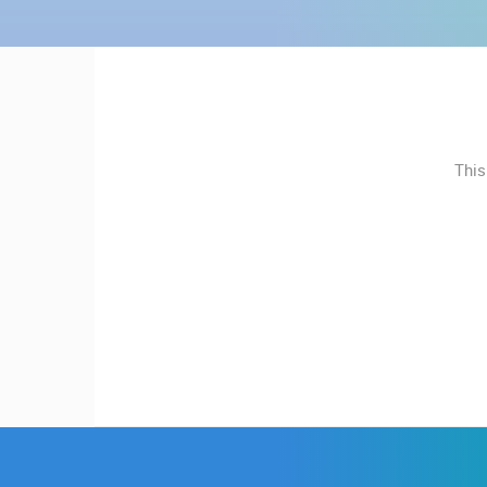
MOST RECENTLY ADDED
CONTACT
LIVE
0 VIEWER(S)
US
PRESS
CONSTRUCTION SITE OF A
CLIPPING,
KINDERGARTEN IN BUDROVCI
ĐAKOVO
PRIZES
This
AND
CAMS CATEGORIES
AWARDS
BEST OF THE WEB
THE CITIES
DONATE
FOR NEW
EVENTS AND PARTIES
TRAFFIC
WEBCAMS
TERMS OF
USE
PRIVACY
POLICY
BANNERS