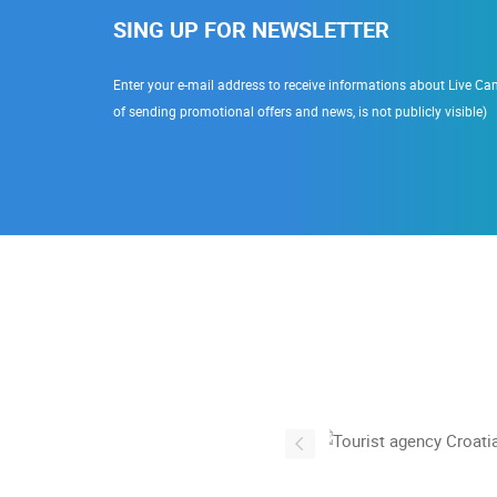
SING UP FOR NEWSLETTER
Enter your e-mail address to receive informations about Live Cam
of sending promotional offers and news, is not publicly visible)