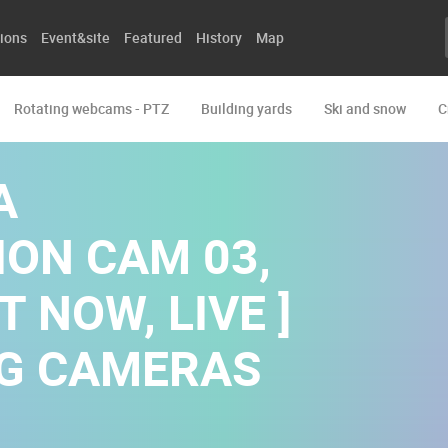
ions
Event&site
Featured
History
Map
Rotating webcams - PTZ
Building yards
Ski and snow
C
A
ON CAM 03,
T NOW, LIVE ]
NG CAMERAS