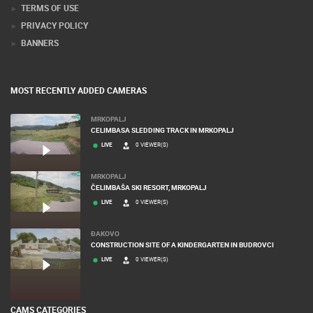
TERMS OF USE
PRIVACY POLICY
BANNERS
MOST RECENTLY ADDED CAMERAS
MRKOPALJ
CELIMBASA SLEDDING TRACK IN MRKOPALJ
LIVE
0 VIEWER(S)
MRKOPALJ
ČELIMBAŠA SKI RESORT, MRKOPALJ
LIVE
0 VIEWER(S)
ĐAKOVO
CONSTRUCTION SITE OF A KINDERGARTEN IN BUDROVCI
LIVE
0 VIEWER(S)
CAMS CATEGORIES