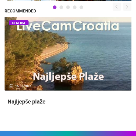
RECOMMENDED
GENERAL
15.06.2021.
Najljepše plaže