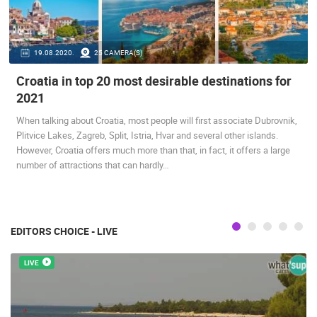
PRESS
CLIPPING,
PRIZES
19.08.2020.
25 CAMERA(S)
AND
Croatia in top 20 most desirable destinations for
AWARDS
2021
DONATE
FOR NEW
When talking about Croatia, most people will first associate Dubrovnik,
WEBCAMS
Plitvice Lakes, Zagreb, Split, Istria, Hvar and several other islands.
However, Croatia offers much more than that, in fact, it offers a large
TERMS OF
number of attractions that can hardly…
USE
PRIVACY
POLICY
EDITORS CHOICE - LIVE
BANNERS
LIVE
HRVATSKI