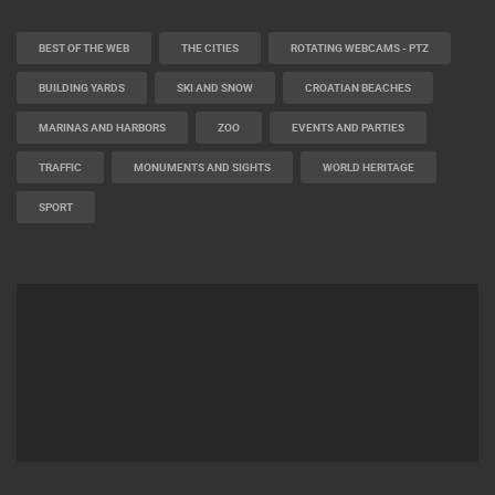
BEST OF THE WEB
THE CITIES
ROTATING WEBCAMS - PTZ
BUILDING YARDS
SKI AND SNOW
CROATIAN BEACHES
MARINAS AND HARBORS
ZOO
EVENTS AND PARTIES
TRAFFIC
MONUMENTS AND SIGHTS
WORLD HERITAGE
SPORT