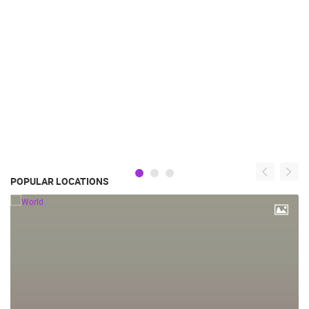
POPULAR LOCATIONS