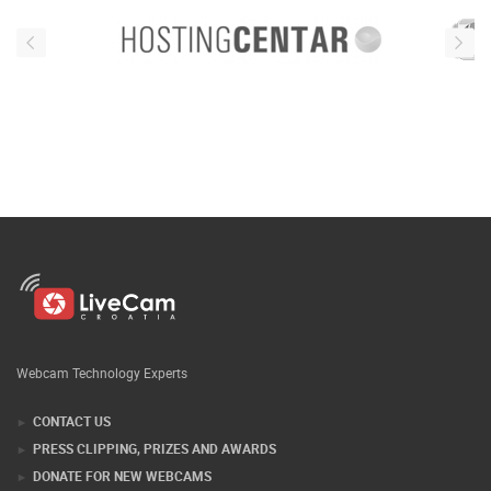
Webcam Technology Experts
CONTACT US
PRESS CLIPPING, PRIZES AND AWARDS
DONATE FOR NEW WEBCAMS