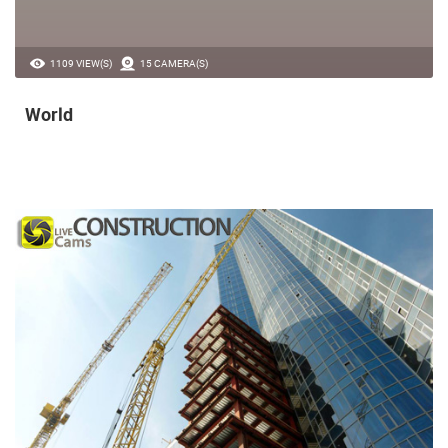
1109 VIEW(S)
15 CAMERA(S)
World