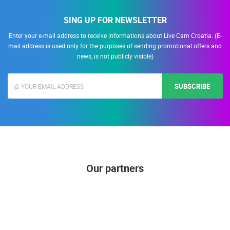
SING UP FOR NEWSLETTER
Enter your e-mail address to receive informations about Live Cam Croatia. (E-
mail address is used only for the purposes of sending promotional offers and
news, is not publicly visible)
SUBSCRIBE
Our partners