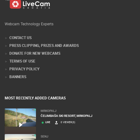
Webcam Technology Experts
CONTACT US
PRESS CLIPPING, PRIZES AND AWARDS
DONATE FOR NEW WEBCAMS
TERMS OF USE
PRIVACY POLICY
BANNERS
MOST RECENTLY ADDED CAMERAS
MRKOPALJ
ČELIMBAŠA SKI RESORT, MRKOPALJ
LIVE
0 VIEWER(S)
SENJ