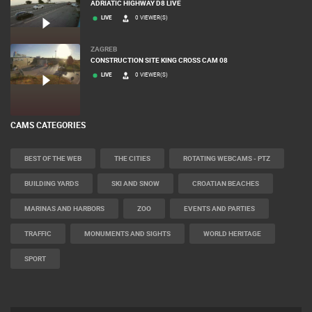
ADRIATIC HIGHWAY D8 LIVE
LIVE
0 VIEWER(S)
ZAGREB
CONSTRUCTION SITE KING CROSS CAM 08
LIVE
0 VIEWER(S)
CAMS CATEGORIES
BEST OF THE WEB
THE CITIES
ROTATING WEBCAMS - PTZ
BUILDING YARDS
SKI AND SNOW
CROATIAN BEACHES
MARINAS AND HARBORS
ZOO
EVENTS AND PARTIES
TRAFFIC
MONUMENTS AND SIGHTS
WORLD HERITAGE
SPORT