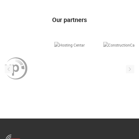
ENGLISH
Our partners