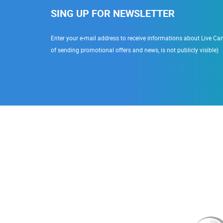
SING UP FOR NEWSLETTER
Enter your e-mail address to receive informations about Live Cam
of sending promotional offers and news, is not publicly visible)