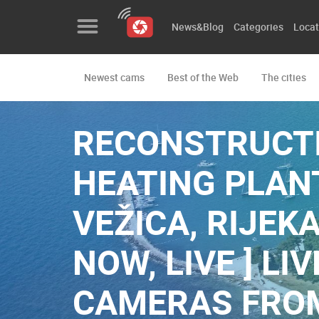
News&Blog
Categories
Locat
Newest cams
Best of the Web
The cities
News&Blog
Categories
RECONSTRUCTI
Locations
HEATING PLAN
Event&site
VEŽICA, RIJEKA
Featured
NOW, LIVE ] L
History
Map
CAMERAS FRO