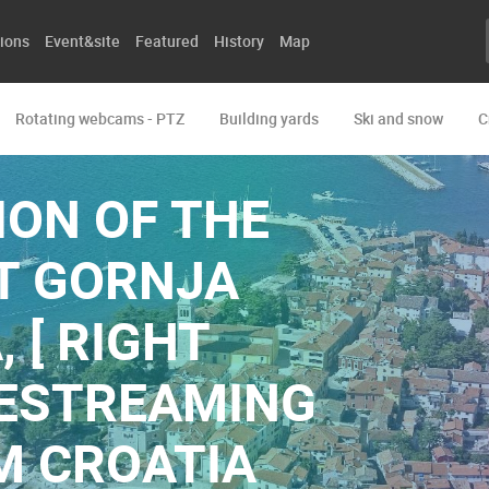
ions
Event&site
Featured
History
Map
Rotating webcams - PTZ
Building yards
Ski and snow
C
ON OF THE
T GORNJA
, [ RIGHT
IVESTREAMING
M CROATIA