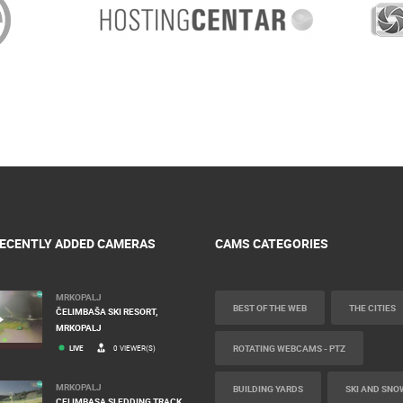
ECENTLY ADDED CAMERAS
CAMS CATEGORIES
MRKOPALJ
BEST OF THE WEB
THE CITIES
ČELIMBAŠA SKI RESORT,
MRKOPALJ
ROTATING WEBCAMS - PTZ
LIVE
0 VIEWER(S)
MRKOPALJ
BUILDING YARDS
SKI AND SNO
CELIMBASA SLEDDING TRACK