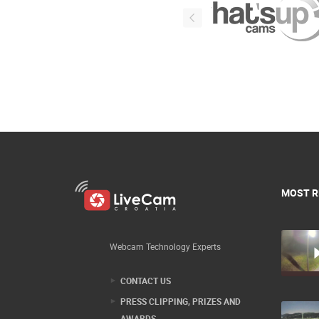
MOST R
Webcam Technology Experts
CONTACT US
PRESS CLIPPING, PRIZES AND
AWARDS