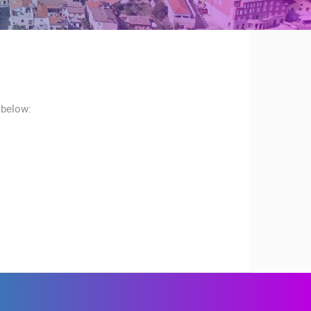
 below:
RBORS
ZOO