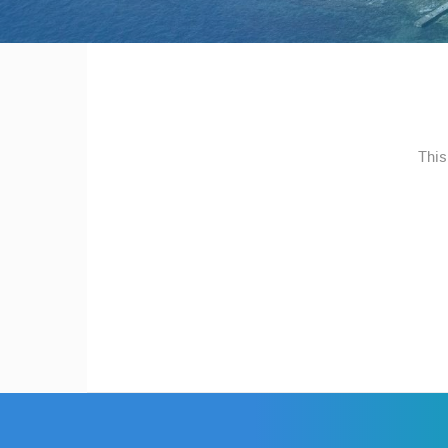
MOST RECENTLY ADDED
CONTACT
US
LIVE
0 VIEWER(S)
PRESS
CLIPPING,
PRIZES
ČELIMBAŠA SKI RESORT, MRKOPAL
MRKOPALJ
This
AND
AWARDS
CAMS CATEGORIES
DONATE
BEST OF THE WEB
THE CITIES
FOR NEW
EVENTS AND PARTIES
TRAFFIC
WEBCAMS
TERMS OF
USE
PRIVACY
POLICY
BANNERS