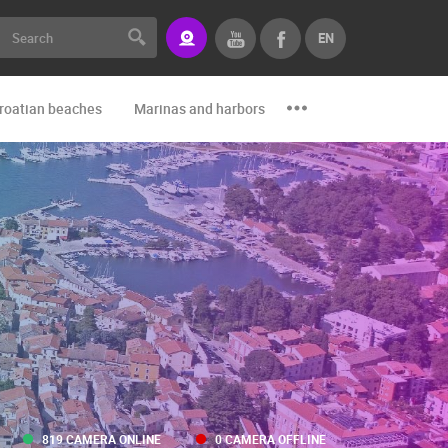
EN
roatian beaches
Marinas and harbors
Zoo
Events and par
819 CAMERA ONLINE
0 CAMERA OFFLINE