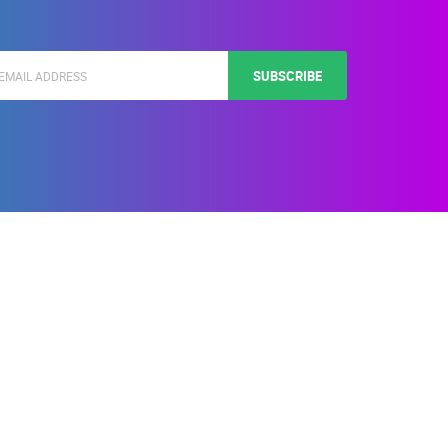
SUBSCRIBE