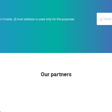
 Croatia. (E-mail address is used only for the purposes
Our partners