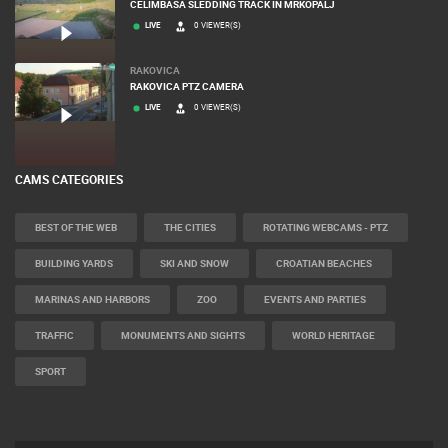
CELIMBASA SLEDDING TRACK IN MRKOPALJ
LIVE
0 VIEWER(S)
RAKOVICA
RAKOVICA PTZ CAMERA
LIVE
0 VIEWER(S)
CAMS CATEGORIES
BEST OF THE WEB
THE CITIES
ROTATING WEBCAMS - PTZ
BUILDING YARDS
SKI AND SNOW
CROATIAN BEACHES
MARINAS AND HARBORS
ZOO
EVENTS AND PARTIES
TRAFFIC
MONUMENTS AND SIGHTS
WORLD HERITAGE
SPORT