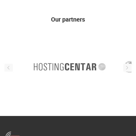
ENGLISH
Our partners