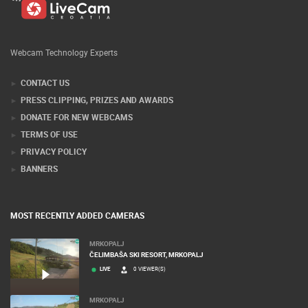
Webcam Technology Experts
CONTACT US
PRESS CLIPPING, PRIZES AND AWARDS
DONATE FOR NEW WEBCAMS
TERMS OF USE
PRIVACY POLICY
BANNERS
MOST RECENTLY ADDED CAMERAS
MRKOPALJ
ČELIMBAŠA SKI RESORT, MRKOPALJ
LIVE
0 VIEWER(S)
MRKOPALJ