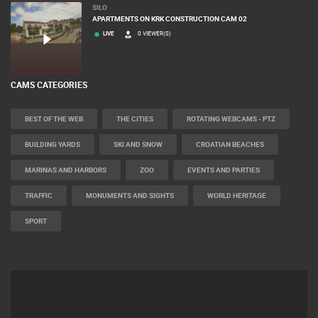
SILO
APARTMENTS ON KRK CONSTRUCTION CAM 02
LIVE
0 VIEWER(S)
CAMS CATEGORIES
BEST OF THE WEB
THE CITIES
ROTATING WEBCAMS - PTZ
BUILDING YARDS
SKI AND SNOW
CROATIAN BEACHES
MARINAS AND HARBORS
ZOO
EVENTS AND PARTIES
TRAFFIC
MONUMENTS AND SIGHTS
WORLD HERITAGE
SPORT