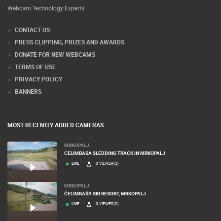
Webcam Technology Experts
CONTACT US
PRESS CLIPPING, PRIZES AND AWARDS
DONATE FOR NEW WEBCAMS
TERMS OF USE
PRIVACY POLICY
BANNERS
MOST RECENTLY ADDED CAMERAS
MRKOPALJ
CELIMBASA SLEDDING TRACK IN MRKOPALJ
LIVE
0 VIEWER(S)
MRKOPALJ
ČELIMBAŠA SKI RESORT, MRKOPALJ
LIVE
0 VIEWER(S)