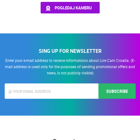
POGLEDAJ KAMERU
PRESS
MOST RECENTLY ADDED CAMERAS
CLIPPING,
PRIZES
LIVE
0 VIEWER(S)
LIVE
AND
AWARDS
DONATE
SING UP FOR NEWSLETTER
FOR NEW
WEBCAMS
Enter your e-mail address to receive informations about Live Cam Croatia. (E-
CELIMBASA SLEDDING TRACK IN MRKOPALJ
ČELIMBAŠA
mail address is used only for the purposes of sending promotional offers and
MRKOPALJ
MRKOPALJ
TERMS OF
news, is not publicly visible)
USE
CAMS CATEGORIES
PRIVACY
BEST OF THE WEB
THE CITIES
ROTATING WEBCAMS - PTZ
SUBSCRIBE
POLICY
BUILDING YARDS
SKI AND SNOW
CROATIAN BEACHES
MARINAS AND HARBORS
ZOO
EVENTS AND PARTIES
BANNERS
TRAFFIC
MONUMENTS AND SIGHTS
WORLD HERITAGE
SPORT
HRVATSKI