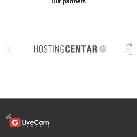
Our partners
ENGLISH