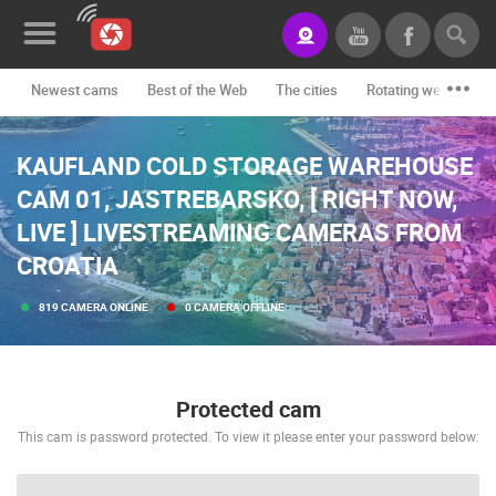
Newest cams
Best of the Web
The cities
Rotating webcams -
News&Blog
KAUFLAND COLD STORAGE WAREHOUSE
Categories
CAM 01, JASTREBARSKO, [ RIGHT NOW,
Locations
LIVE ] LIVESTREAMING CAMERAS FROM
Event&site
CROATIA
Featured
819 CAMERA ONLINE
0 CAMERA OFFLINE
History
Map
Protected cam
This cam is password protected. To view it please enter your password below:
CONTACT
US