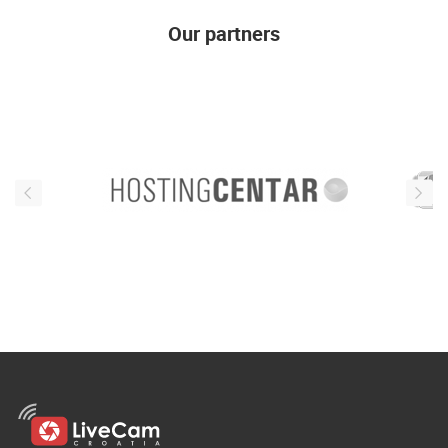
ENGLISH
Our partners