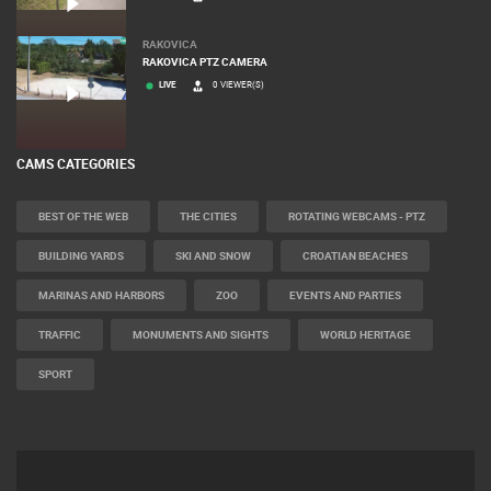
RAKOVICA
RAKOVICA PTZ CAMERA
LIVE
0 VIEWER(S)
CAMS CATEGORIES
BEST OF THE WEB
THE CITIES
ROTATING WEBCAMS - PTZ
BUILDING YARDS
SKI AND SNOW
CROATIAN BEACHES
MARINAS AND HARBORS
ZOO
EVENTS AND PARTIES
TRAFFIC
MONUMENTS AND SIGHTS
WORLD HERITAGE
SPORT