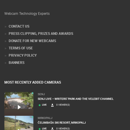
Webcam Technology Experts
CONTACT US
PRESS CLIPPING, PRIZES AND AWARDS
DONATE FOR NEW WEBCAMS
TERMS OF USE
PRIVACY POLICY
BANNERS
MOST RECENTLY ADDED CAMERAS
SENJ
SENJ LIVE – WRITERS’ PARK AND THE VELEBIT CHANNEL
LIVE
0 VIEWER(S)
MRKOPALJ
ČELIMBAŠA SKI RESORT, MRKOPALJ
LIVE
0 VIEWER(S)