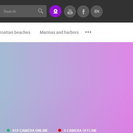
EN
roatian beaches
Marinas and harbors
Zoo
Events and par
819 CAMERA ONLINE
0 CAMERA OFFLINE