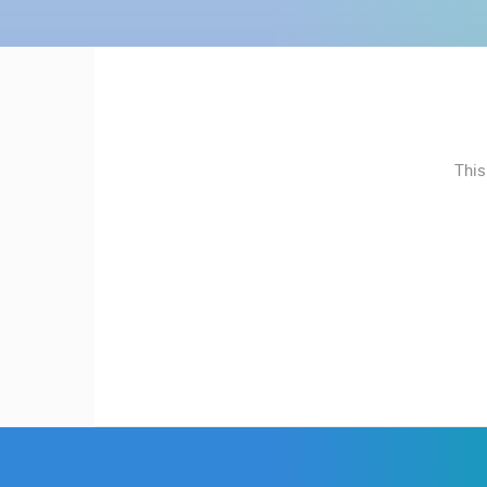
MOST RECENTLY ADDED
CONTACT
US
LIVE
0 VIEWER(S)
PRESS
CLIPPING,
NEW SCHOOL, HALL AND
PRIZES
PLAYGROUND
SVETVINCENAT
This
AND
AWARDS
CAMS CATEGORIES
DONATE
BEST OF THE WEB
THE CITIES
FOR NEW
EVENTS AND PARTIES
TRAFFIC
WEBCAMS
TERMS OF
USE
PRIVACY
POLICY
BANNERS