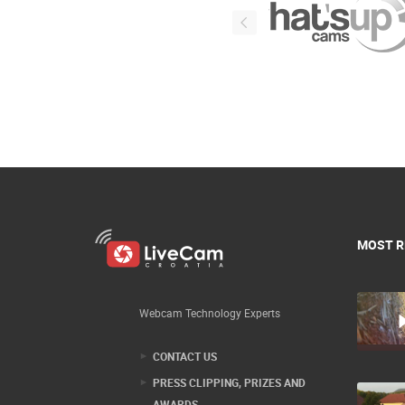
MOST R
Webcam Technology Experts
CONTACT US
PRESS CLIPPING, PRIZES AND
AWARDS