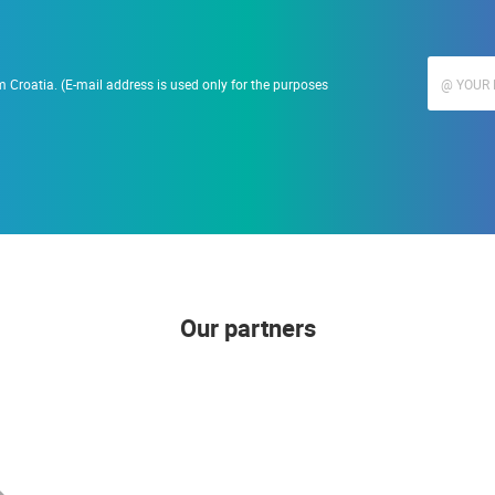
 Croatia. (E-mail address is used only for the purposes
Our partners