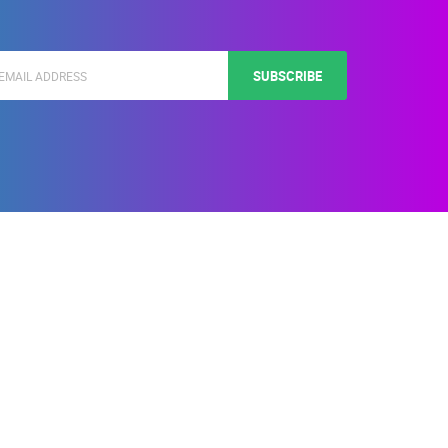
SUBSCRIBE