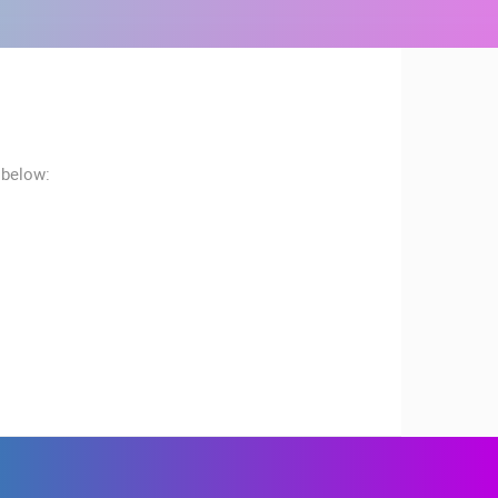
 below:
RBORS
ZOO