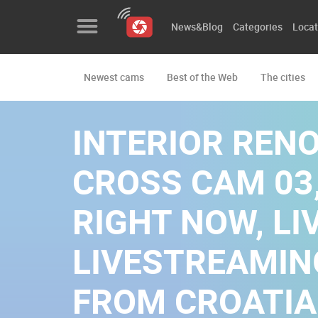
News&Blog
Categories
Locat
Newest cams
Best of the Web
The cities
News&Blog
Categories
INTERIOR REN
Locations
CROSS CAM 03,
Event&site
RIGHT NOW, LIV
Featured
LIVESTREAMI
History
Map
FROM CROATIA