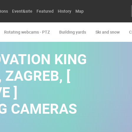
ions
Event&site
Featured
History
Map
Rotating webcams - PTZ
Building yards
Ski and snow
C
OVATION KING
 ZAGREB, [
E ]
NG CAMERAS