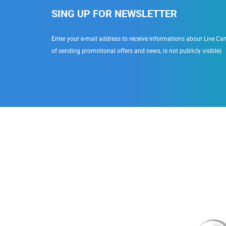
SING UP FOR NEWSLETTER
Enter your e-mail address to receive informations about Live Cam
of sending promotional offers and news, is not publicly visible)