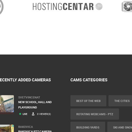
ECENTLY ADDED CAMERAS
CAMS CATEGORIES
SVETVINCENAT
BEST OF THE WEB
THE CITIES
NEW SCHOOL, HALL AND
PLAYGROUND
ROTATING WEBCAMS - PTZ
LIVE
0 VIEWER(S)
RAKOVICA
BUILDING YARDS
SKI AND SNO
RAKOVICA PTZ CAMERA