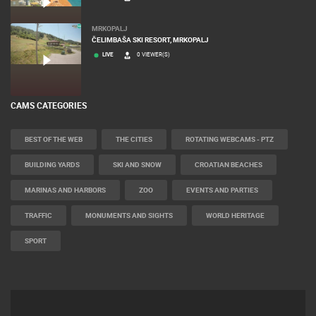
MRKOPALJ
ČELIMBAŠA SKI RESORT, MRKOPALJ
LIVE
0 VIEWER(S)
CAMS CATEGORIES
BEST OF THE WEB
THE CITIES
ROTATING WEBCAMS - PTZ
BUILDING YARDS
SKI AND SNOW
CROATIAN BEACHES
MARINAS AND HARBORS
ZOO
EVENTS AND PARTIES
TRAFFIC
MONUMENTS AND SIGHTS
WORLD HERITAGE
SPORT