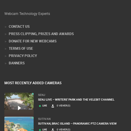
Webcam Technology Experts
CONTACT US
PRESS CLIPPING, PRIZES AND AWARDS
DONATE FOR NEW WEBCAMS
TERMS OF USE
PRIVACY POLICY
BANNERS
MOST RECENTLY ADDED CAMERAS
SENJ
SENJ LIVE – WRITERS’ PARK AND THE VELEBIT CHANNEL
LIVE
0 VIEWER(S)
SUTIVAN
SUTIVAN, BRAC ISLAND – PANORAMIC PTZ CAMERA VIEW
LIVE
0 VIEWER(S)