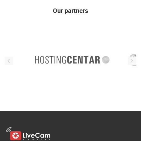
ENGLISH
Our partners