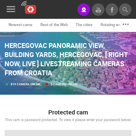
Newest cams
Best of the Web
The cities
Rotating webcams -
News&Blog
HERCEGOVAC PANORAMIC VIEW,
Categories
BUILDING YARDS, HERCEGOVAC, [ RIGHT
Locations
NOW, LIVE ] LIVESTREAMING CAMERAS
Event&site
FROM CROATIA
Featured
819 CAMERA ONLINE
0 CAMERA OFFLINE
History
Map
Protected cam
This cam is password protected. To view it please enter your password below:
CONTACT
US