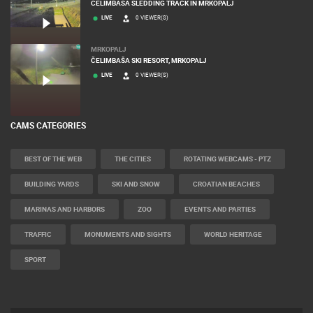
CELIMBASA SLEDDING TRACK IN MRKOPALJ
LIVE
0 VIEWER(S)
MRKOPALJ
ČELIMBAŠA SKI RESORT, MRKOPALJ
LIVE
0 VIEWER(S)
CAMS CATEGORIES
BEST OF THE WEB
THE CITIES
ROTATING WEBCAMS - PTZ
BUILDING YARDS
SKI AND SNOW
CROATIAN BEACHES
MARINAS AND HARBORS
ZOO
EVENTS AND PARTIES
TRAFFIC
MONUMENTS AND SIGHTS
WORLD HERITAGE
SPORT