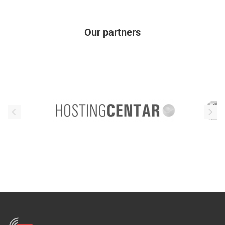
ENGLISH
Our partners