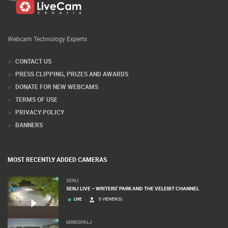
Webcam Technology Experts
CONTACT US
PRESS CLIPPING, PRIZES AND AWARDS
DONATE FOR NEW WEBCAMS
TERMS OF USE
PRIVACY POLICY
BANNERS
MOST RECENTLY ADDED CAMERAS
SENJ
SENJ LIVE – WRITERS’ PARK AND THE VELEBIT CHANNEL
LIVE
0 VIEWER(S)
MRKOPALJ