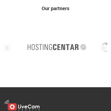
ENGLISH
Our partners