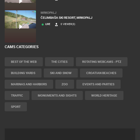
MRKOPALJ
ČELIMBAŠA SKI RESORT, MRKOPALJ
LIVE
0 VIEWER(S)
CAMS CATEGORIES
BEST OF THE WEB
THE CITIES
ROTATING WEBCAMS - PTZ
BUILDING YARDS
SKI AND SNOW
CROATIAN BEACHES
MARINAS AND HARBORS
ZOO
EVENTS AND PARTIES
TRAFFIC
MONUMENTS AND SIGHTS
WORLD HERITAGE
SPORT