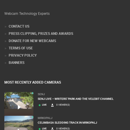
Webcam Technology Experts
CONTACT US
PRESS CLIPPING, PRIZES AND AWARDS
DONATE FOR NEW WEBCAMS
TERMS OF USE
PRIVACY POLICY
BANNERS
MOST RECENTLY ADDED CAMERAS
SENJ
SENJ LIVE – WRITERS’ PARK AND THE VELEBIT CHANNEL
LIVE
0 VIEWER(S)
MRKOPALJ
CELIMBASA SLEDDING TRACK IN MRKOPALJ
LIVE
0 VIEWER(S)