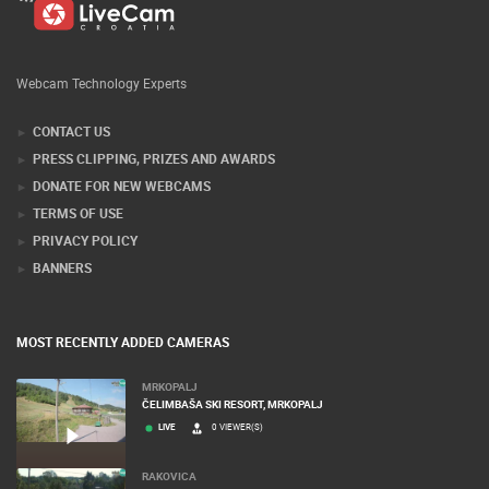
Webcam Technology Experts
CONTACT US
PRESS CLIPPING, PRIZES AND AWARDS
DONATE FOR NEW WEBCAMS
TERMS OF USE
PRIVACY POLICY
BANNERS
MOST RECENTLY ADDED CAMERAS
MRKOPALJ
ČELIMBAŠA SKI RESORT, MRKOPALJ
LIVE
0 VIEWER(S)
RAKOVICA