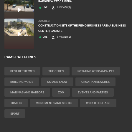
RAKOVICA PTZ CAMERA
LIVE
0 VIEWER(S)
ZAGREB
CONSTRUCTION SITE OF THE PEMO BUSINESS ARENA BUSINESS
CENTER, LANISTE
LIVE
0 VIEWER(S)
CAMS CATEGORIES
BEST OF THE WEB
THE CITIES
ROTATING WEBCAMS - PTZ
BUILDING YARDS
SKI AND SNOW
CROATIAN BEACHES
MARINAS AND HARBORS
ZOO
EVENTS AND PARTIES
TRAFFIC
MONUMENTS AND SIGHTS
WORLD HERITAGE
SPORT