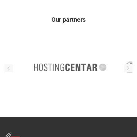
ENGLISH
Our partners