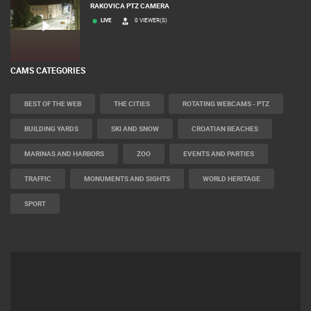
RAKOVICA PTZ CAMERA
LIVE
0 VIEWER(S)
CAMS CATEGORIES
BEST OF THE WEB
THE CITIES
ROTATING WEBCAMS - PTZ
BUILDING YARDS
SKI AND SNOW
CROATIAN BEACHES
MARINAS AND HARBORS
ZOO
EVENTS AND PARTIES
TRAFFIC
MONUMENTS AND SIGHTS
WORLD HERITAGE
SPORT