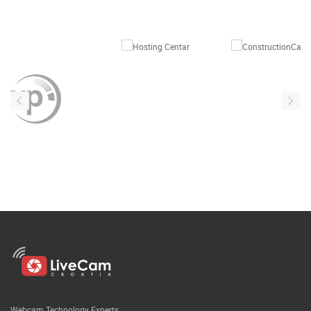
Webcam Technology Experts