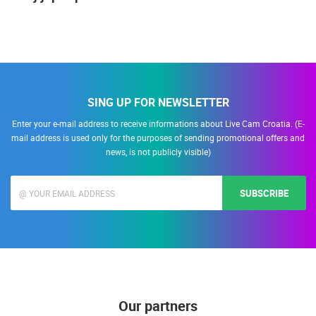
SING UP FOR NEWSLETTER
Enter your e-mail address to receive informations about Live Cam Croatia. (E-
mail address is used only for the purposes of sending promotional offers and
news, is not publicly visible)
SUBSCRIBE
Our partners