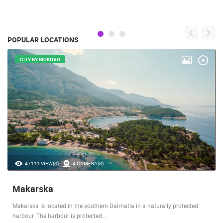
POPULAR LOCATIONS
CITY BY BIOKOVO
47111 VIEW(S)
4 CAMERA(S)
Makarska
Makarska is located in the southern Dalmatia in a naturally protected
harbour. The harbour is protected…