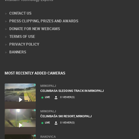
CONTACT US
PRESS CLIPPING, PRIZES AND AWARDS
DONATE FOR NEW WEBCAMS
TERMS OF USE
PRIVACY POLICY
BANNERS
MOST RECENTLY ADDED CAMERAS
MRKOPALJ
CELIMBASA SLEDDING TRACK IN MRKOPALJ
LIVE
0 VIEWER(S)
MRKOPALJ
ČELIMBAŠA SKI RESORT, MRKOPALJ
LIVE
0 VIEWER(S)
RAKOVICA