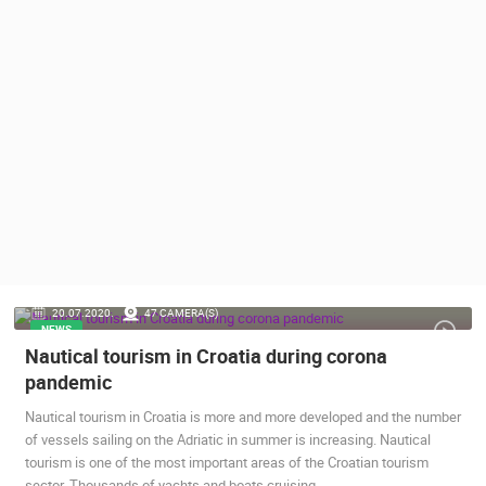
PRESS
CLIPPING,
PRIZES
AND
AWARDS
DONATE
FOR NEW
WEBCAMS
TERMS OF
USE
PRIVACY
20.07.2020.
47 CAMERA(S)
POLICY
NEWS
Nautical tourism in Croatia during corona
BANNERS
pandemic
Nautical tourism in Croatia is more and more developed and the number
of vessels sailing on the Adriatic in summer is increasing. Nautical
tourism is one of the most important areas of the Croatian tourism
HRVATSKI
sector. Thousands of yachts and boats cruising…