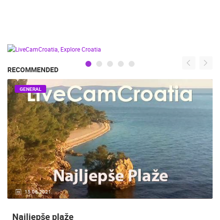
RECOMMENDED
GENERAL
15.06.2021.
Najljepše plaže