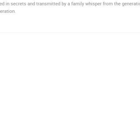
d in secrets and transmitted by a family whisper from the generati
MRKOPALJ
ZAGREB
eration.
ROTATING WEBCAMS - PTZ
BUILDING YARDS
SKI AND SNOW
CROATIAN BEACHES
MARINAS AND HA
MONUMENTS AND SIGHTS
WORLD HERITAGE
SPORT