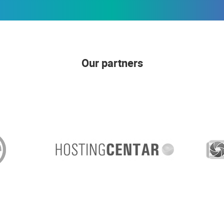
Our partners