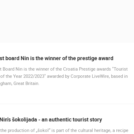
st board Nin is the winner of the prestige award
t Board Nin is the winner of the Croatia Prestige awards "Tourist
of the Year 2022/2023" awarded by Corporate LiveWire, based in
gham, Great Britain.
 CAMERAS
LIVE
0 VIEWER(S)
LIVE
0 VIEWER(S)
Nin's šokolijada - an authentic tourist story
CONSTRUCTION SITE OF THE PEMO
 the production of „šokol“ is part of the cultural heritage, a recipe
CELIMBASA SLEDDING TRACK IN
BUSINESS ARENA BUSINESS
J
MRKOPALJ
CENTER, LANISTE