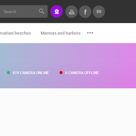
EN
roatian beaches
Marinas and harbors
Zoo
Events and par
819 CAMERA ONLINE
0 CAMERA OFFLINE