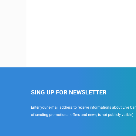
SING UP FOR NEWSLETTER
Enter your e-mail address to receive informations about Live Cam
of sending promotional offers and news, is not publicly visible)