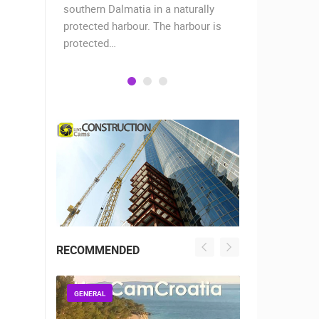
when the
southern Dalmatia in a naturally
settlement 
protected harbour. The harbour is
sailors and 
protected…
is a moder
RECOMMENDED
GENERAL
GENERAL