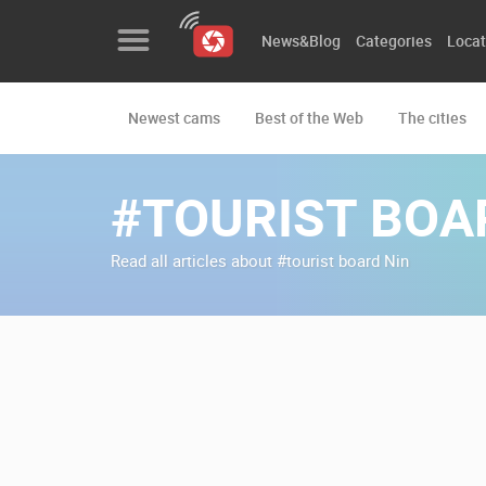
News&Blog
Categories
Locat
Newest cams
Best of the Web
The cities
News&Blog
Categories
#TOURIST BOA
Locations
Read all articles about #tourist board Nin
Event&site
Featured
History
Map