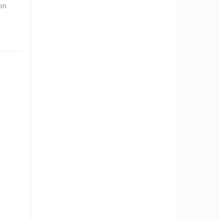
on
RBORS
ZOO