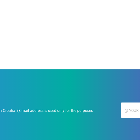
19.09.2023.
Ranč Ramarin
 Croatia. (E-mail address is used only for the purposes