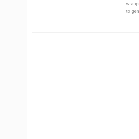
wrappe
MRKOPALJ
to gen
CAMS CATEGORIES
BEST OF THE WEB
THE CITIES
EVENTS AND PARTIES
TRAFFIC