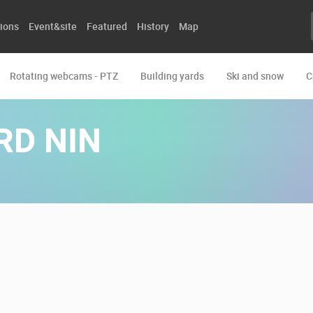
ions
Event&site
Featured
History
Map
Rotating webcams - PTZ
Building yards
Ski and snow
C
RD NIN