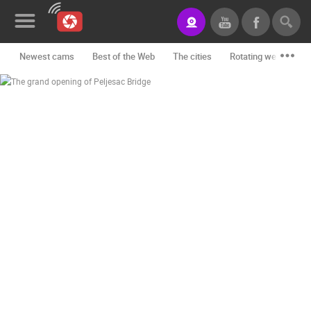
Newest cams
Best of the Web
The cities
Rotating webcams -
News&Blog
Categories
Locations
Event&site
Featured
History
Map
CONTACT
US