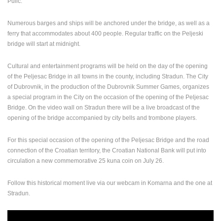
Pulić.
Numerous barges and ships will be anchored under the bridge, as well as a
ferry that accommodates about 400 people. Regular traffic on the Peljeski
bridge will start at midnight.
Cultural and entertainment programs will be held on the day of the opening
of the Peljesac Bridge in all towns in the county, including Stradun. The City
of Dubrovnik, in the production of the Dubrovnik Summer Games, organizes
a special program in the City on the occasion of the opening of the Peljesac
Bridge. On the video wall on Stradun there will be a live broadcast of the
opening of the bridge accompanied by city bells and trombone players.
For this special occasion of the opening of the Peljesac Bridge and the road
connection of the Croatian territory, the Croatian National Bank will put into
circulation a new commemorative 25 kuna coin on July 26.
Follow this historical moment live via our webcam in Komarna and the one at
Stradun.