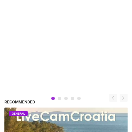
RECOMMENDED
GENERAL