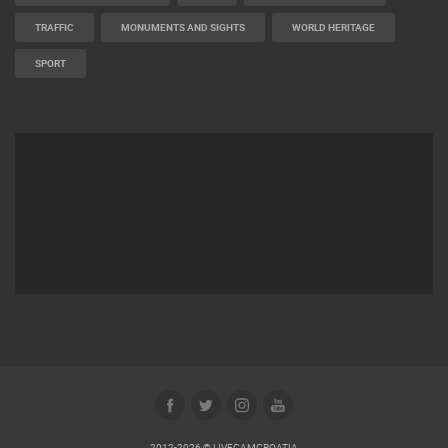
TRAFFIC
MONUMENTS AND SIGHTS
WORLD HERITAGE
SPORT
2012-2026 © LIVECAMCROATIA