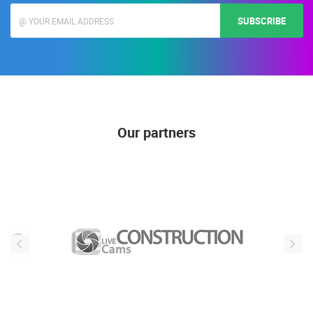
SUBSCRIBE
Our partners