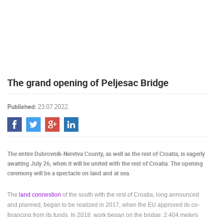
PRESS
CLIPPING,
PRIZES
AND
AWARDS
DONATE
The grand opening of Peljesac Bridge
FOR NEW
WEBCAMS
Published:
23.07.2022.
TERMS OF
USE
PRIVACY
POLICY
The entire Dubrovnik-Neretva County, as well as the rest of Croatia, is eagerly
BANNERS
awaiting July 26, when it will be united with the rest of Croatia. The opening
ceremony will be a spectacle on land and at sea.
The
land connestion
of the south with the rest of Croatia, long announced
and planned, began to be realized in 2017, when the EU approved its co-
HRVATSKI
financing from its funds. In 2018, work began on the bridge, 2,404 meters