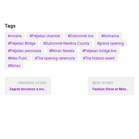
Tags
#croatia
#Pelješac channel
#Dubrovnik live
#Komarna
#Pelješac Bridge
#Dubrovnik-Neretva County
#grand opening
#Pelješac peninsula
#Rimac Nevera
#Peljesac bridge live
#Niko Pulić
#The opening ceremony
#The historic event
#Rimac
PREVIOUS STORY
NEXT STORY
Zagreb becomes a movie backdrop
Fashion Show at Mitan Marine