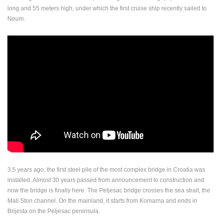
long and 55 meters high, under which the first cruise ship recently sailed to
ENGLISH
Neum.
3.5 years ago, the first steel pile of the most complex bridge in Croatia was
installed. Almost 30 years passed from announcement to construction and
now the bridge is finally here. The Peljesac bridge crosses the sea strait, the
Mali Ston channel. On the mainland, it starts from Komarna and ends in
Brijesta on the Peljesac peninsula.