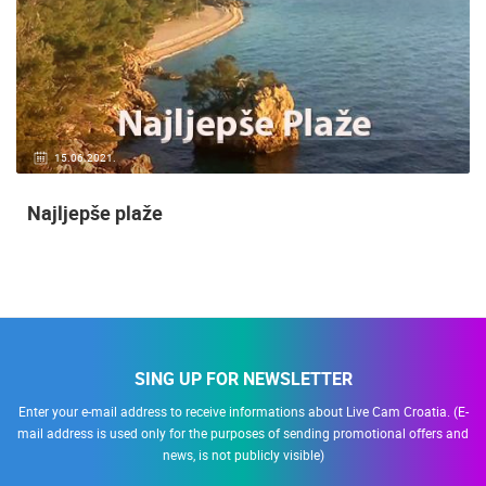
14.03.2015.
9 CAMERA(S)
Snimanje gradilišta
SING UP FOR NEWSLETTER
Enter your e-mail address to receive informations about Live Cam Croatia. (E-
mail address is used only for the purposes of sending promotional offers and
news, is not publicly visible)