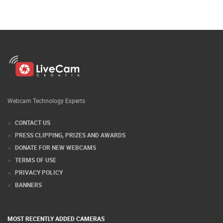
Webcam Technology Experts
CONTACT US
PRESS CLIPPING, PRIZES AND AWARDS
DONATE FOR NEW WEBCAMS
TERMS OF USE
PRIVACY POLICY
BANNERS
MOST RECENTLY ADDED CAMERAS