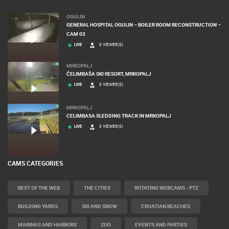
OGULIN
GENERAL HOSPITAL OGULIN – BOILER ROOM RECONSTRUCTION –
CAM 03
LIVE
0 VIEWER(S)
MRKOPALJ
ČELIMBAŠA SKI RESORT, MRKOPALJ
LIVE
0 VIEWER(S)
MRKOPALJ
CELIMBASA SLEDDING TRACK IN MRKOPALJ
LIVE
0 VIEWER(S)
CAMS CATEGORIES
BEST OF THE WEB
THE CITIES
ROTATING WEBCAMS - PTZ
BUILDING YARDS
SKI AND SNOW
CROATIAN BEACHES
MARINAS AND HARBORS
ZOO
EVENTS AND PARTIES