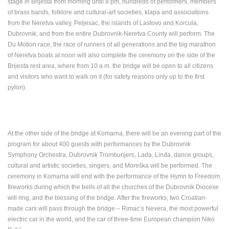
stage in Brijesta from morning until 8 pm, hundreds of performers, members
of brass bands, folklore and cultural-art societies, klapa and associations
from the Neretva valley, Peljesac, the islands of Lastovo and Korcula,
Dubrovnik, and from the entire Dubrovnik-Neretva County will perform. The
GENERAL HOSPITAL OGULIN – BOILER ROOM
Du Motion race, the race of runners of all generations and the big marathon
RECONSTRUCTION – CAM 03
ČELIMBAŠA
of Neretva boats at noon will also complete the ceremony on the side of the
OGULIN
MRKOPALJ
Brijesta rest area, where from 10 a.m. the bridge will be open to all citizens
CAMS CATEGORIES
and visitors who want to walk on it (for safety reasons only up to the first
pylon).
BEST OF THE WEB
THE CITIES
ROTATING WEBCAMS - PTZ
BUILDING YARDS
SKI AND SNOW
CROATIAN BEACHES
MARINAS AND HARBORS
ZOO
EVENTS AND PARTIES
TRAFFIC
MONUMENTS AND SIGHTS
WORLD HERITAGE
At the other side of the bridge at Komarna, there will be an evening part of the
SPORT
program for about 400 guests with performances by the Dubrovnik
Symphony Orchestra, Dubrovnik Trombunjers, Lada, Linđa, dance groups,
cultural and artistic societies, singers, and Moreška will be performed. The
ceremony in Komarna will end with the performance of the Hymn to Freedom,
fireworks during which the bells of all the churches of the Dubrovnik Diocese
will ring, and the blessing of the bridge. After the fireworks, two Croatian-
made cars will pass through the bridge – Rimac’s Nevera, the most powerful
electric car in the world, and the car of three-time European champion Niko