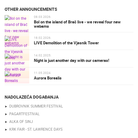
OTHER ANNOUNCEMENTS
08.03.2026.
Bol on the island of Brač live - we reveal four new
webams
18.02.2026.
LIVE Demolition of the Vjesnik Tower
14.02.2025.
Night is just another day with our cameras!
11.05.2024.
Aurora Borealis
NADOLAZEĆA DOGAĐANJA
DUBROVNIK SUMMER FESTIVAL
PAGARTFESTIVAL
ALKA OF SINJ
KRK FAIR - ST. LAWRENCE DAYS