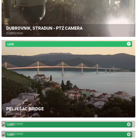
DUBROVNIK, STRADUN - PTZ CAMERA
DUBROVNIK
LIVE
PELJEŠAC BRIDGE
KOMARNA
DUBROVNIK PILE
DUBROVNIK
LIVE
GRUZ DUBROVNIK
DUBROVNIK
LIVE