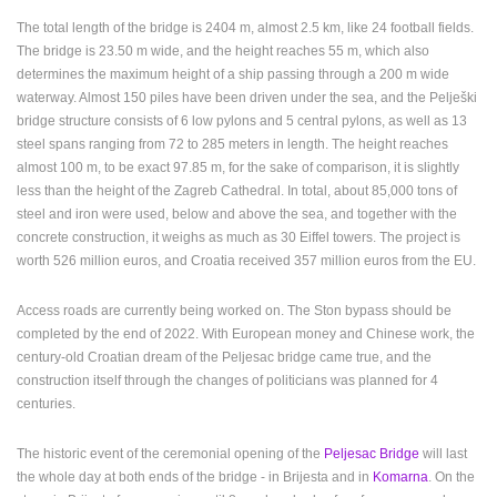
The total length of the bridge is 2404 m, almost 2.5 km, like 24 football fields.
The bridge is 23.50 m wide, and the height reaches 55 m, which also
determines the maximum height of a ship passing through a 200 m wide
waterway. Almost 150 piles have been driven under the sea, and the Pelješki
bridge structure consists of 6 low pylons and 5 central pylons, as well as 13
steel spans ranging from 72 to 285 meters in length. The height reaches
almost 100 m, to be exact 97.85 m, for the sake of comparison, it is slightly
less than the height of the Zagreb Cathedral. In total, about 85,000 tons of
steel and iron were used, below and above the sea, and together with the
concrete construction, it weighs as much as 30 Eiffel towers. The project is
worth 526 million euros, and Croatia received 357 million euros from the EU.
Access roads are currently being worked on. The Ston bypass should be
completed by the end of 2022. With European money and Chinese work, the
century-old Croatian dream of the Peljesac bridge came true, and the
construction itself through the changes of politicians was planned for 4
centuries.
MOST RECENTLY ADDED CAMERAS
The historic event of the ceremonial opening of the
Peljesac Bridge
will last
LIVE
0 VIEWER(S)
LIVE
the whole day at both ends of the bridge - in Brijesta and in
Komarna
. On the