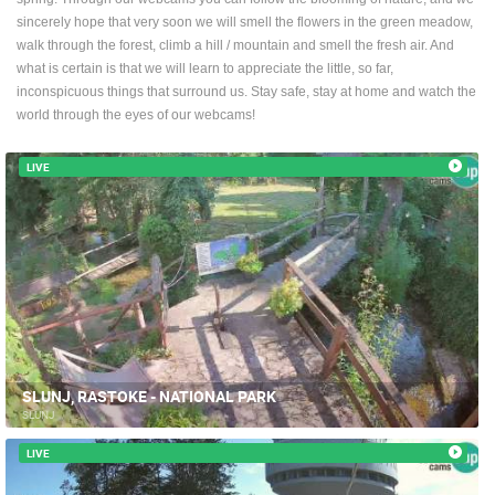
ENGLISH
sincerely hope that very soon we will smell the flowers in the green meadow,
walk through the forest, climb a hill / mountain and smell the fresh air. And
what is certain is that we will learn to appreciate the little, so far,
inconspicuous things that surround us. Stay safe, stay at home and watch the
world through the eyes of our webcams!
LIVE
SLUNJ, RASTOKE - NATIONAL PARK
SLUNJ
LIVE