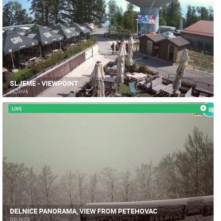
SLJEME - VIEWPOINT
SLJEME
LIVE
MOST RECENTLY ADDED CAMERAS
LIVE
0 VIEWER(S)
LIVE
DELNICE PANORAMA, VIEW FROM PETEHOVAC
DELNICE