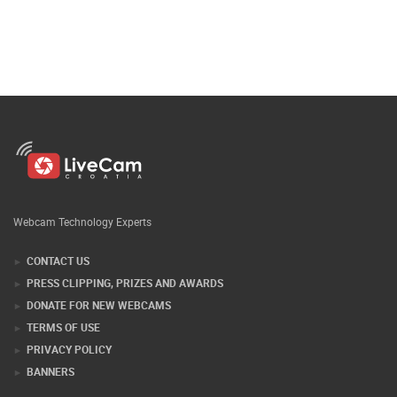
Webcam Technology Experts
CONTACT US
PRESS CLIPPING, PRIZES AND AWARDS
DONATE FOR NEW WEBCAMS
TERMS OF USE
PRIVACY POLICY
BANNERS