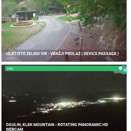
IZLETIŠTE ZELENI VIR - VRAŽJI PROLAZ ( DEVIL'S PASSAGE )
SKRAD
LIVE
OGULIN, KLEK MOUNTAIN - ROTATING PANORAMIC HD
WEBCAM