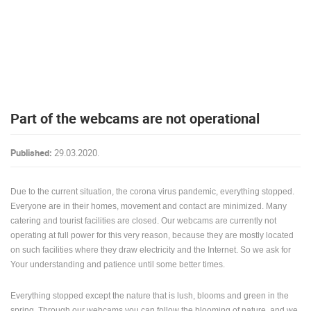
PRESS
CLIPPING,
PRIZES
AND
AWARDS
DONATE
Part of the webcams are not operational
FOR NEW
WEBCAMS
Published:
29.03.2020.
TERMS OF
USE
Due to the current situation, the corona virus pandemic, everything stopped.
PRIVACY
POLICY
Everyone are in their homes, movement and contact are minimized. Many
catering and tourist facilities are closed. Our webcams are currently not
BANNERS
operating at full power for this very reason, because they are mostly located
on such facilities where they draw electricity and the Internet. So we ask for
Your understanding and patience until some better times.
Everything stopped except the nature that is lush, blooms and green in the
HRVATSKI
spring. Through our webcams you can follow the blooming of nature, and we