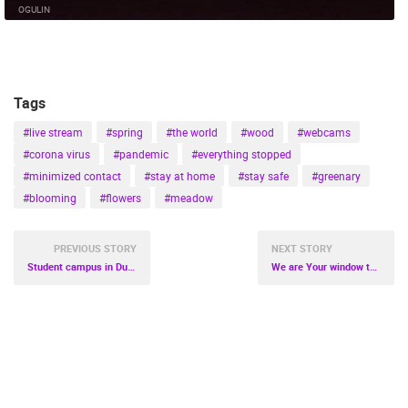
OGULIN
Tags
#live stream
#spring
#the world
#wood
#webcams
#corona virus
#pandemic
#everything stopped
#minimized contact
#stay at home
#stay safe
#greenary
#blooming
#flowers
#meadow
PREVIOUS STORY
NEXT STORY
Student campus in Dubrovnik soon will be ready for the possible reception of milder patients with corona virus
We are Your window to the Croatia