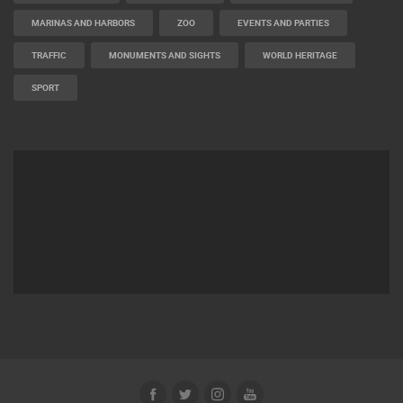
MARINAS AND HARBORS
ZOO
EVENTS AND PARTIES
TRAFFIC
MONUMENTS AND SIGHTS
WORLD HERITAGE
SPORT