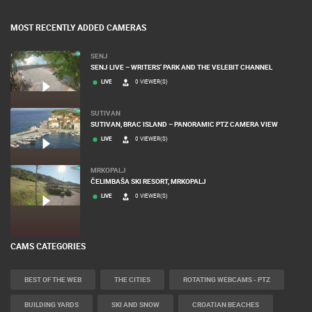
MOST RECENTLY ADDED CAMERAS
SENJ
SENJ LIVE – WRITERS’ PARK AND THE VELEBIT CHANNEL
LIVE
0 VIEWER(S)
SUTIVAN
SUTIVAN, BRAC ISLAND – PANORAMIC PTZ CAMERA VIEW
LIVE
0 VIEWER(S)
MRKOPALJ
ČELIMBAŠA SKI RESORT, MRKOPALJ
LIVE
0 VIEWER(S)
CAMS CATEGORIES
BEST OF THE WEB
THE CITIES
ROTATING WEBCAMS - PTZ
BUILDING YARDS
SKI AND SNOW
CROATIAN BEACHES