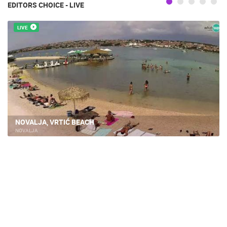
EDITORS CHOICE - LIVE
LIVE
NOVALJA, VRTIĆ BEACH
NOVALJA