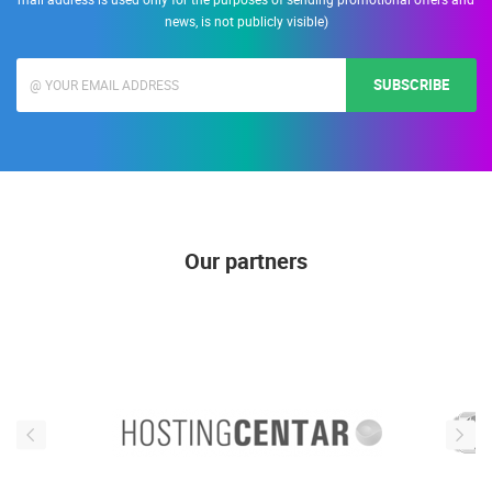
news, is not publicly visible)
SUBSCRIBE
Our partners