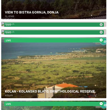
VIEW TO BISTRA GORNJA, DONJA
SLJEME
TRAKOŠĆAN CASTLE
BEDNJA
LIVE
TRAKOSCAN HOTEL, BEDNJA
BEDNJA
LIVE
LIVE
KOLAN - KOLANSKO BLATO, ORNITHOLOGICAL RESERVE
KOLAN
LIVE