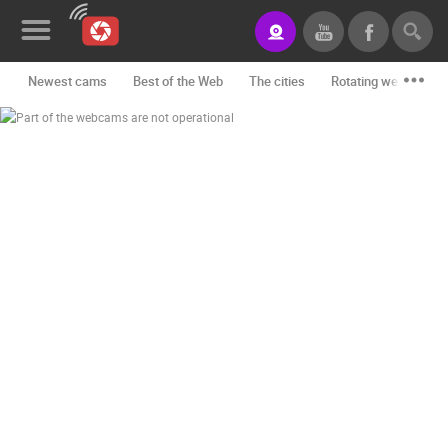
Newest cams
Best of the Web
The cities
Rotating webcams -
News&Blog
Categories
Locations
Event&site
Featured
History
Map
CONTACT
US