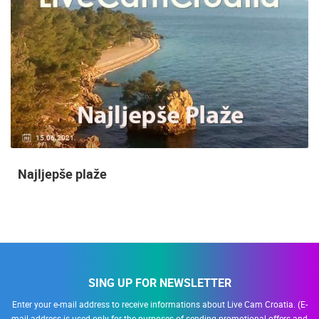
15.06.2021.
Najljepše plaže
SING UP FOR NEWSLETTER
Enter your e-mail address to receive informations about Live Cam Croatia. (E-
mail address is used only for the purposes of sending promotional offers and