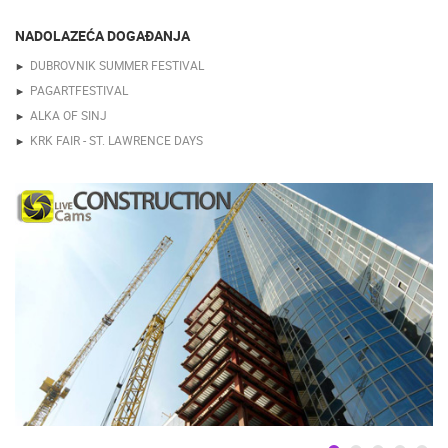
NADOLAZEĆA DOGAĐANJA
DUBROVNIK SUMMER FESTIVAL
PAGARTFESTIVAL
ALKA OF SINJ
KRK FAIR - ST. LAWRENCE DAYS