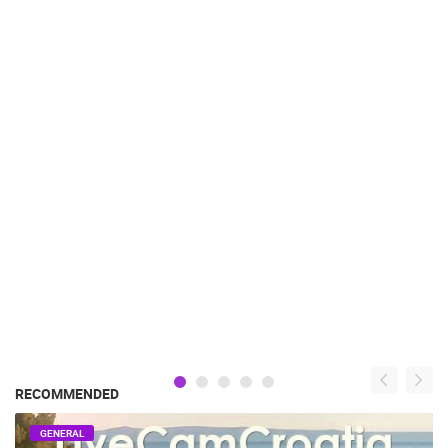
RECOMMENDED
GENERAL