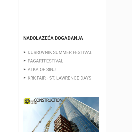
NADOLAZEĆA DOGAĐANJA
DUBROVNIK SUMMER FESTIVAL
PAGARTFESTIVAL
ALKA OF SINJ
KRK FAIR - ST. LAWRENCE DAYS