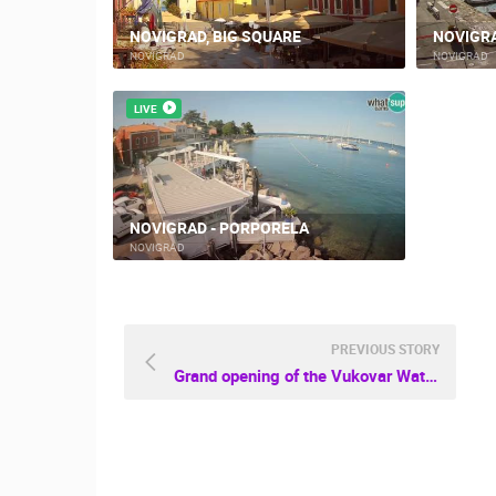
NOVIGRAD, BIG SQUARE
NOVIGR
NOVIGRAD
NOVIGRAD
LIVE
NOVIGRAD - PORPORELA
NOVIGRAD
PREVIOUS STORY
Grand opening of the Vukovar Water tower