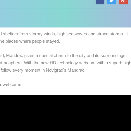
d shelters from stormy winds, high sea waves and strong storms. It
me places where people stayed.
d, Mandrač gives a special charm to the city and its surroundings,
 atmosphere.
With the new HD technology webcam with a superb nigh
n follow every moment in Novigrad's Mandrač.
our webcams.
 CAMERAS
LIVE
0 VIEWER(S)
LIVE
0 VIEWER(S)