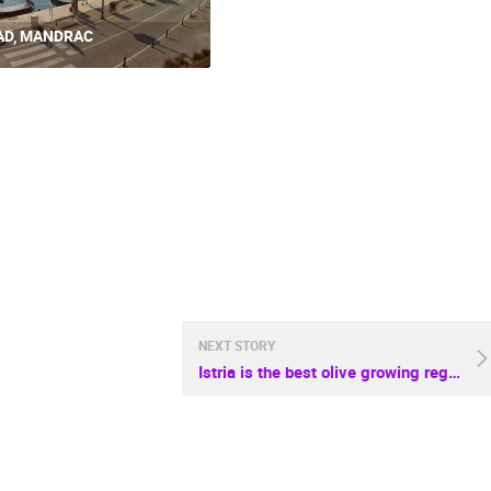
AD, MANDRAC
NEXT STORY
Istria is the best olive growing region in the world