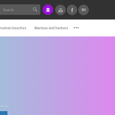
EN
roatian beaches
Marinas and harbors
Zoo
Events and par