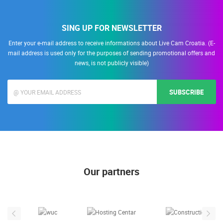
SING UP FOR NEWSLETTER
Enter your e-mail address to receive informations about Live Cam Croatia. (E-
mail address is used only for the purposes of sending promotional offers and
news, is not publicly visible)
SUBSCRIBE
Our partners