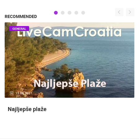
RECOMMENDED
GENERAL
15.06.2021.
Najljepše plaže