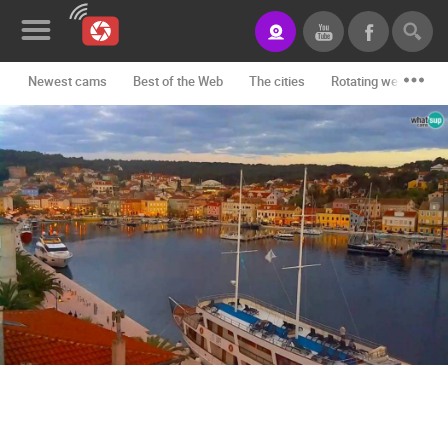
Newest cams
Best of the Web
The cities
Rotating webcams -
News&Blog
Categories
Locations
Event&site
Featured
History
Map
CONTACT
US