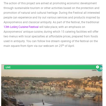
The action of this project are aimed at promoting economic development
through sustainable tourism or other activities based on the protection and
promotion of natural and cultural heritage. During the Festival all interested
people can experience and try out various services and products inspired by
Apoxyomenos and classical antiquity. As part of the festival, the traditional
13th Lošinj Cuisine Festival
will take place, with an emphasis on
Apoxyomenos' antique cuisine, during which 15 catering facilities will offer
two menus with local specialties at affordable prices, prepared from foods
used in antiquity
.
You can follow live stream opening of the festival on the
th
main square from 6pm via our webcam on 25
of April.
MOST RECENTLY ADDED CAMERAS
LIVE
0 VIEWER(S)
LIVE
LIVE
VARAŽDIN NEW CONSTRUCTION SITE S-PARK
RAKOVICA 
VARAŽDIN
RAKOVICA