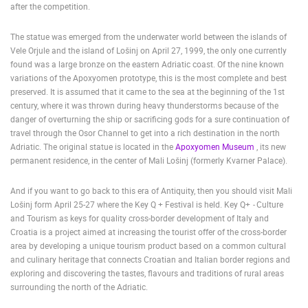
after the competition.
ENGLISH
The statue was emerged from the underwater world between the islands of
Vele Orjule and the island of Lošinj on April 27, 1999, the only one currently
found was a large bronze on the eastern Adriatic coast. Of the nine known
variations of the Apoxyomen prototype, this is the most complete and best
preserved. It is assumed that it came to the sea at the beginning of the 1st
century, where it was thrown during heavy thunderstorms because of the
danger of overturning the ship or sacrificing gods for a sure continuation of
travel through the Osor Channel to get into a rich destination in the north
Adriatic. The original statue is located in the
Apoxyomen Museum
, its new
permanent residence, in the center of Mali Lošinj (formerly Kvarner Palace).
And if you want to go back to this era of Antiquity, then you should visit Mali
Lošinj form April 25-27 where the Key Q + Festival is held. Key Q+
-
Culture
and Tourism as keys for quality cross-border development of Italy and
Croatia is a project aimed at increasing the tourist offer of the cross-border
area by developing a unique tourism product based on a common cultural
and culinary heritage that connects Croatian and Italian border regions and
exploring and discovering the tastes, flavours and traditions of rural areas
surrounding the north of the Adriatic.