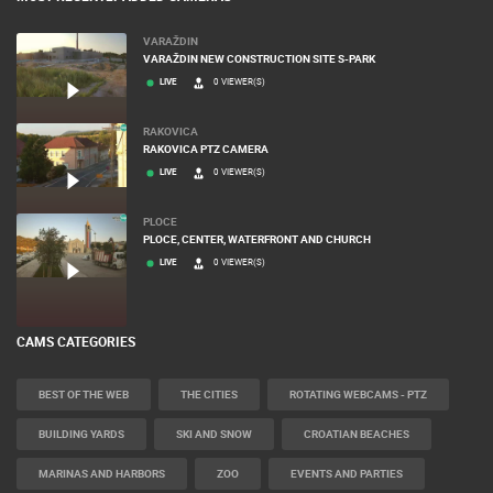
VARAŽDIN
VARAŽDIN NEW CONSTRUCTION SITE S-PARK
LIVE
0 VIEWER(S)
RAKOVICA
RAKOVICA PTZ CAMERA
LIVE
0 VIEWER(S)
PLOCE
PLOCE, CENTER, WATERFRONT AND CHURCH
LIVE
0 VIEWER(S)
CAMS CATEGORIES
BEST OF THE WEB
THE CITIES
ROTATING WEBCAMS - PTZ
BUILDING YARDS
SKI AND SNOW
CROATIAN BEACHES
MARINAS AND HARBORS
ZOO
EVENTS AND PARTIES