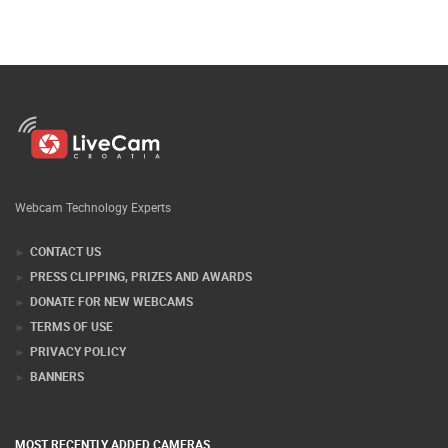
Webcam Technology Experts
CONTACT US
PRESS CLIPPING, PRIZES AND AWARDS
DONATE FOR NEW WEBCAMS
TERMS OF USE
PRIVACY POLICY
BANNERS
MOST RECENTLY ADDED CAMERAS