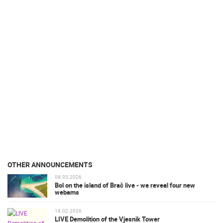
OTHER ANNOUNCEMENTS
08.03.2026.
Bol on the island of Brač live - we reveal four new
webams
18.02.2026.
LIVE Demolition of the Vjesnik Tower