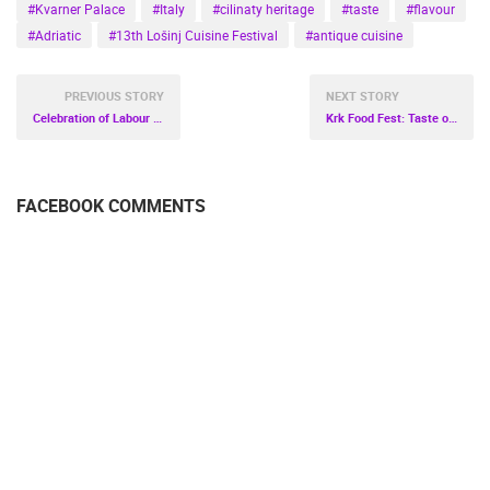
#Kvarner Palace
#Italy
#cilinaty heritage
#taste
#flavour
#Adriatic
#13th Lošinj Cuisine Festival
#antique cuisine
PREVIOUS STORY
NEXT STORY
Celebration of Labour Day in Trakošćan
Krk Food Fest: Taste of Spring
FACEBOOK COMMENTS