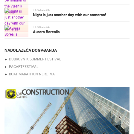
14.02.2025.
Night is just another day with our cameras!
11.05.2024.
Aurora Borealis
NADOLAZEĆA DOGAĐANJA
DUBROVNIK SUMMER FESTIVAL
PAGARTFESTIVAL
BOAT MARATHON NERETVA