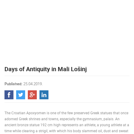
PRESS
CLIPPING,
PRIZES
AND
AWARDS
DONATE
FOR NEW
WEBCAMS
TERMS OF
Days of Antiquity in Mali Lošinj
USE
PRIVACY
Published:
25.04.2019.
POLICY
BANNERS
The Croatian Apoxyomen is one of the few preserved Greek statues that once
adorned Greek shrines and towns, especially the gymnasium, palais. An
ancient bronze statue 192 cm high represents an athlete, a young athlete at a
HRVATSKI
time while clearing a strigil, with which his body slammed oil, dust and sweat