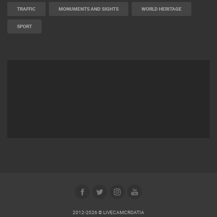
TRAFFIC
MONUMENTS AND SIGHTS
WORLD HERITAGE
SPORT
2012-2026 © LIVECAMCROATIA