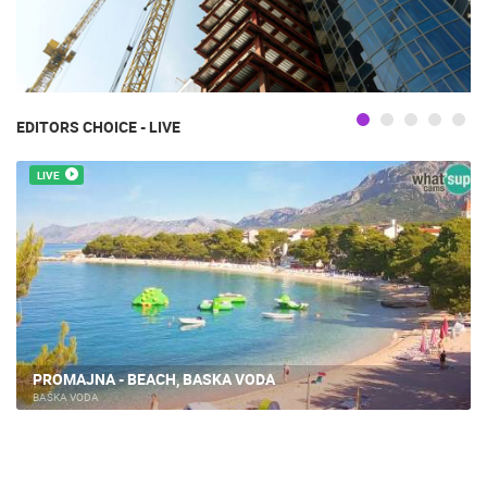
EDITORS CHOICE - LIVE
LIVE
PROMAJNA - BEACH, BASKA VODA
BAŠKA VODA