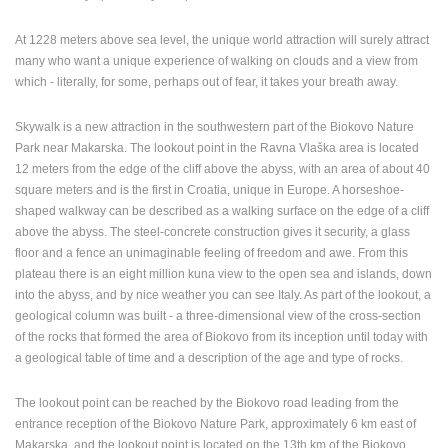
ENGLISH
At 1228 meters above sea level, the unique world attraction will surely attract
many who want a unique experience of walking on clouds and a view from
which - literally, for some, perhaps out of fear, it takes your breath away.
Skywalk is a new attraction in the southwestern part of the Biokovo Nature
Park near Makarska. The lookout point in the Ravna Vlaška area is located
12 meters from the edge of the cliff above the abyss, with an area of about 40
square meters and is the first in Croatia, unique in Europe. A horseshoe-
shaped walkway can be described as a walking surface on the edge of a cliff
above the abyss. The steel-concrete construction gives it security, a glass
floor and a fence an unimaginable feeling of freedom and awe. From this
plateau there is an eight million kuna view to the open sea and islands, down
into the abyss, and by nice weather you can see Italy. As part of the lookout, a
geological column was built - a three-dimensional view of the cross-section
of the rocks that formed the area of Biokovo from its inception until today with
a geological table of time and a description of the age and type of rocks.
The lookout point can be reached by the Biokovo road leading from the
entrance reception of the Biokovo Nature Park, approximately 6 km east of
Makarska, and the lookout point is located on the 13th km of the Biokovo