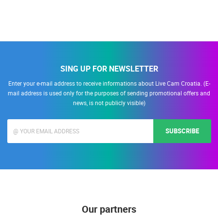
SING UP FOR NEWSLETTER
Enter your e-mail address to receive informations about Live Cam Croatia. (E-
mail address is used only for the purposes of sending promotional offers and
news, is not publicly visible)
SUBSCRIBE
Our partners