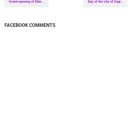
Grand opening of Šibenik Poljana - the central town square
Day of the city of Zagreb 2020.
FACEBOOK COMMENTS