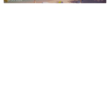
BAŠKA VODA