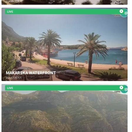
MAKARSKA
LIVE
MAKARSKA WATERFRONT
MAKARSKA
LIVE