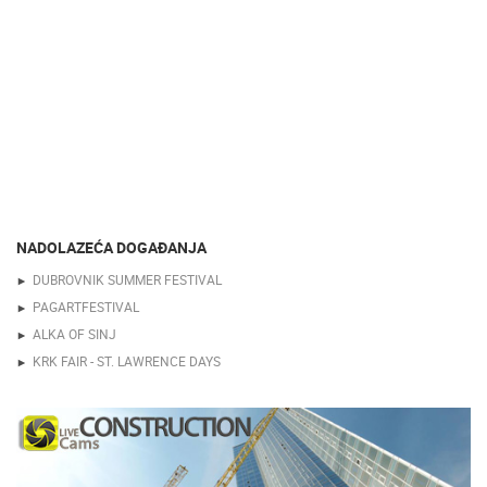
NADOLAZEĆA DOGAĐANJA
DUBROVNIK SUMMER FESTIVAL
PAGARTFESTIVAL
ALKA OF SINJ
KRK FAIR - ST. LAWRENCE DAYS