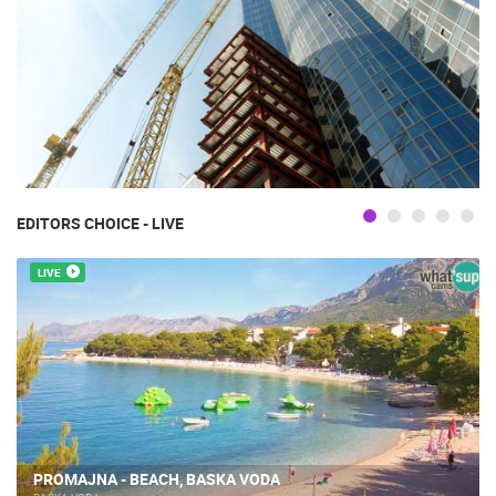
EDITORS CHOICE - LIVE
LIVE
PROMAJNA - BEACH, BASKA VODA