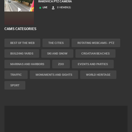
RAKOVICA PTZ CAMERA
LIVE
0 VIEWER(S)
CAMS CATEGORIES
BEST OF THE WEB
THE CITIES
ROTATING WEBCAMS - PTZ
BUILDING YARDS
SKI AND SNOW
CROATIAN BEACHES
MARINAS AND HARBORS
ZOO
EVENTS AND PARTIES
TRAFFIC
MONUMENTS AND SIGHTS
WORLD HERITAGE
SPORT