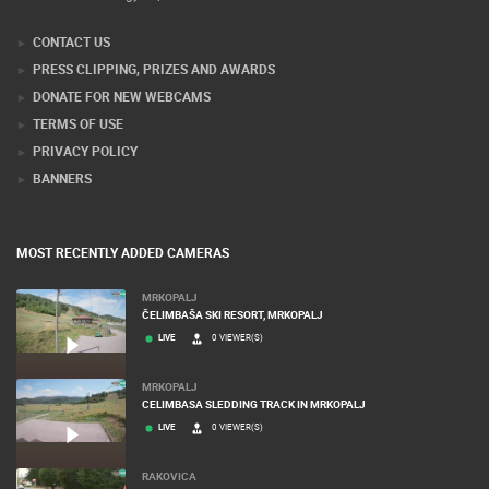
CONTACT US
PRESS CLIPPING, PRIZES AND AWARDS
DONATE FOR NEW WEBCAMS
TERMS OF USE
PRIVACY POLICY
BANNERS
MOST RECENTLY ADDED CAMERAS
MRKOPALJ
ČELIMBAŠA SKI RESORT, MRKOPALJ
LIVE
0 VIEWER(S)
MRKOPALJ
CELIMBASA SLEDDING TRACK IN MRKOPALJ
LIVE
0 VIEWER(S)
RAKOVICA