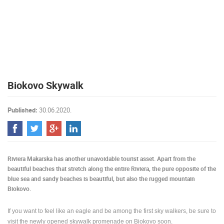
PRESS
CLIPPING,
PRIZES
AND
AWARDS
DONATE
Biokovo Skywalk
FOR NEW
WEBCAMS
Published:
30.06.2020.
TERMS OF
USE
PRIVACY
POLICY
Riviera Makarska has another unavoidable tourist asset. Apart from the
BANNERS
beautiful beaches that stretch along the entire Riviera, the pure opposite of the
blue sea and sandy beaches is beautiful, but also the rugged mountain
Biokovo.
If you want to feel like an eagle and be among the first sky walkers, be sure to
HRVATSKI
visit the newly opened skywalk promenade on Biokovo soon.