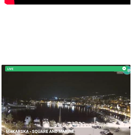
MRKOPALJ
MRKOPALJ
CAMS CATEGORIES
BEST OF THE WEB
THE CITIES
ROTATING WEBCAMS - PTZ
BUILDING YARDS
SKI AND SNOW
CROATIAN BEACHES
MARINAS AND HARBORS
ZOO
EVENTS AND PARTIES
TRAFFIC
MONUMENTS AND SIGHTS
WORLD HERITAGE
SPORT
LIVE
MAKARSKA - SQUARE AND MARINE