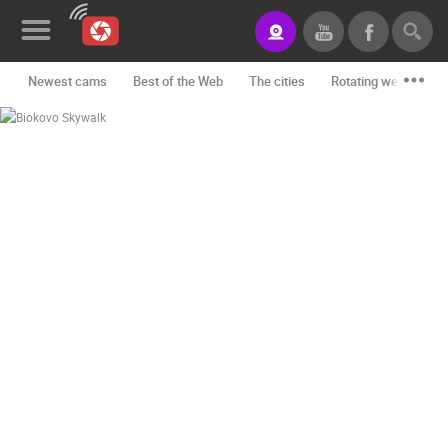
Newest cams
Best of the Web
The cities
Rotating webcams -
News&Blog
Categories
Locations
Event&site
Featured
History
Map
CONTACT
US