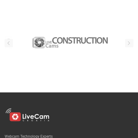
Webcam Technology Experts