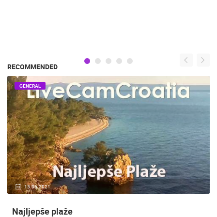
RECOMMENDED
GENERAL
15.06.2021.
Najljepše plaže