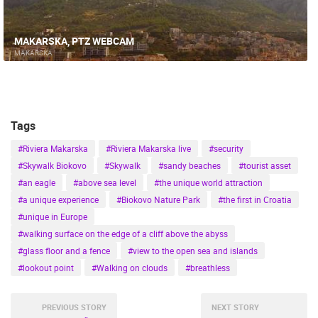
MAKARSKA, PTZ WEBCAM
MAKARSKA
Tags
#Riviera Makarska
#Riviera Makarska live
#security
#Skywalk Biokovo
#Skywalk
#sandy beaches
#tourist asset
#an eagle
#above sea level
#the unique world attraction
#a unique experience
#Biokovo Nature Park
#the first in Croatia
#unique in Europe
#walking surface on the edge of a cliff above the abyss
#glass floor and a fence
#view to the open sea and islands
#lookout point
#Walking on clouds
#breathless
PREVIOUS STORY
NEXT STORY