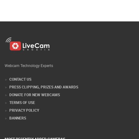
Webcam Technology Experts
CONTACT US
PRESS CLIPPING, PRIZES AND AWARDS
DONATE FOR NEW WEBCAMS
TERMS OF USE
PRIVACY POLICY
BANNERS
MOST RECENTLY ADDED CAMERAS