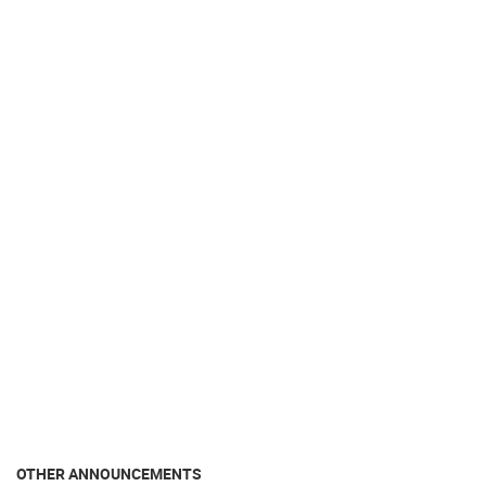
OTHER ANNOUNCEMENTS