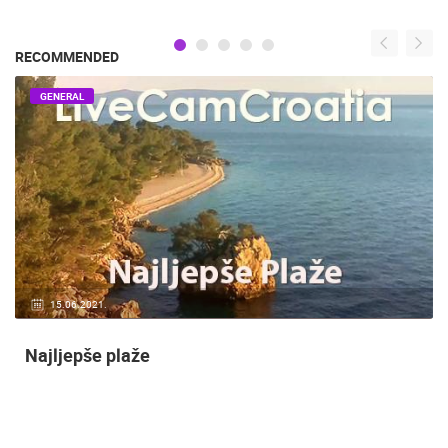
RECOMMENDED
GENERAL
15.06.2021.
Najljepše plaže