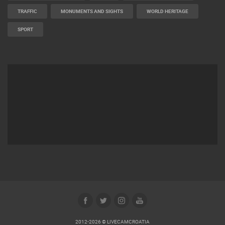
TRAFFIC
MONUMENTS AND SIGHTS
WORLD HERITAGE
SPORT
2012-2026 © LIVECAMCROATIA