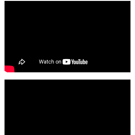
ENGLISH