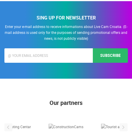
SING UP FOR NEWSLETTER
Enter your e-mail address to receive informations about Live Cam Croatia. (E-
mail address is used only for the purposes of sending promotional offers and
news, is not publicly visible)
SUBSCRIBE
Our partners