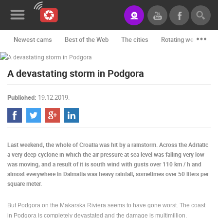
Newest cams
Best of the Web
The cities
Rotating webcams -
News&Blog
A devastating storm in Podgora
Categories
Locations
Published:
19.12.2019.
Event&site
Featured
Last weekend, the whole of Croatia was hit by a rainstorm. Across the Adriatic
History
a very deep cyclone in which the air pressure at sea level was falling very low
was moving, and a result of it is south wind with gusts over 110 km / h and
Map
almost everywhere in Dalmatia was heavy rainfall, sometimes over 50 liters per
square meter.
But Podgora on the Makarska Riviera seems to have gone worst. The coast
CONTACT
in Podgora is completely devastated and the damage is multimillion.
US