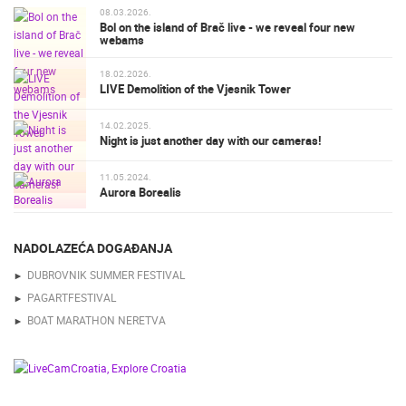
08.03.2026.
Bol on the island of Brač live - we reveal four new
webams
18.02.2026.
LIVE Demolition of the Vjesnik Tower
14.02.2025.
Night is just another day with our cameras!
11.05.2024.
Aurora Borealis
NADOLAZEĆA DOGAĐANJA
DUBROVNIK SUMMER FESTIVAL
PAGARTFESTIVAL
BOAT MARATHON NERETVA