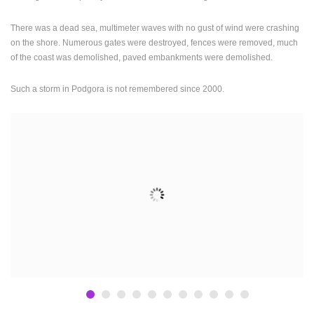
PRESS
There was a dead sea, multimeter waves with no gust of wind were crashing
CLIPPING,
on the shore. Numerous gates were destroyed, fences were removed, much
PRIZES
of the coast was demolished, paved embankments were demolished.
AND
AWARDS
Such a storm in Podgora is not remembered since 2000.
DONATE
FOR NEW
WEBCAMS
TERMS OF
USE
PRIVACY
POLICY
BANNERS
HRVATSKI