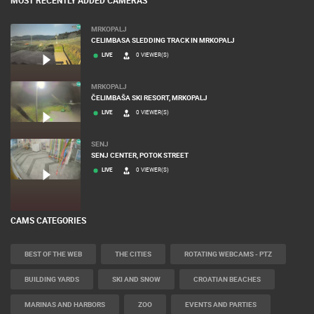
MRKOPALJ
CELIMBASA SLEDDING TRACK IN MRKOPALJ
LIVE
0 VIEWER(S)
MRKOPALJ
ČELIMBAŠA SKI RESORT, MRKOPALJ
LIVE
0 VIEWER(S)
SENJ
SENJ CENTER, POTOK STREET
LIVE
0 VIEWER(S)
CAMS CATEGORIES
BEST OF THE WEB
THE CITIES
ROTATING WEBCAMS - PTZ
BUILDING YARDS
SKI AND SNOW
CROATIAN BEACHES
MARINAS AND HARBORS
ZOO
EVENTS AND PARTIES