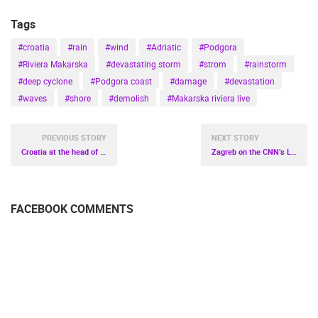
Tags
#croatia
#rain
#wind
#Adriatic
#Podgora
#Riviera Makarska
#devastating storm
#strom
#rainstorm
#deep cyclone
#Podgora coast
#damage
#devastation
#waves
#shore
#demolish
#Makarska riviera live
PREVIOUS STORY
NEXT STORY
Croatia at the head of Europe
Zagreb on the CNN’s List of the World’s Best Christmas Markets!
FACEBOOK COMMENTS