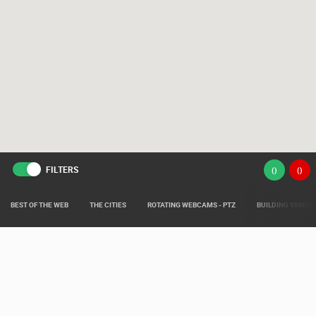
FILTERS
(
)
(
)
BEST OF THE WEB
THE CITIES
ROTATING WEBCAMS - PTZ
BUILDING YARDS
Live from various areas around Croatia such as: Live Istra, Live Dalmacija,
Pag Island Live, Kvarner Live and Slavonia Live.