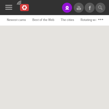
Newest cams
Best of the Web
The cities
Rotating webcams -
News&Blog
Categories
Locations
Event&site
Featured
History
Map
CONTACT
US