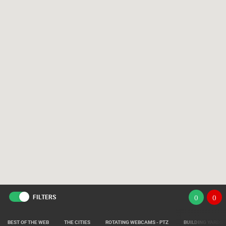
FILTERS
(
)
(
)
BEST OF THE WEB
THE CITIES
ROTATING WEBCAMS - PTZ
BUILDING YARDS