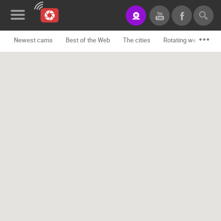
Newest cams
Best of the Web
The cities
Rotating webcams -
News&Blog
Categories
Locations
Event&site
Featured
History
Map
CONTACT
US