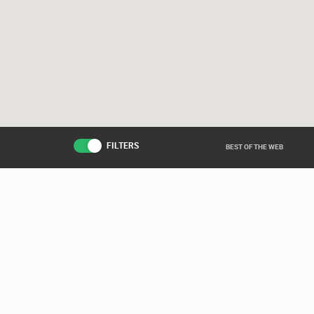
FILTERS
BEST OF THE WEB
Live from various ar