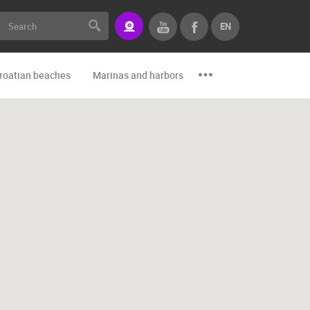
EN
roatian beaches
Marinas and harbors
Zoo
Events and par