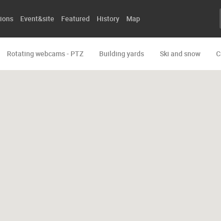
ions
Event&site
Featured
History
Map
Rotating webcams - PTZ
Building yards
Ski and snow
C