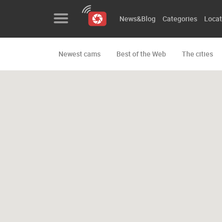
News&Blog
Categories
Locat
Newest cams
Best of the Web
The cities
News&Blog
Categories
Locations
Event&site
Featured
History
Map