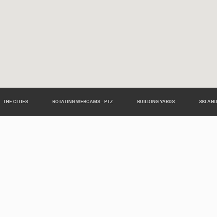
THE CITIES
ROTATING WEBCAMS - PTZ
BUILDING YARDS
SKI AN
eas around Croatia such as: Live Istra, Live Dalmacija, Pag Island L
Slavonia Live.
Our partners