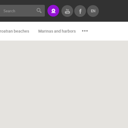
EN
roatian beaches
Marinas and harbors
Zoo
Events and par