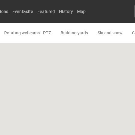
ions
Event&site
Featured
History
Map
Rotating webcams - PTZ
Building yards
Ski and snow
C