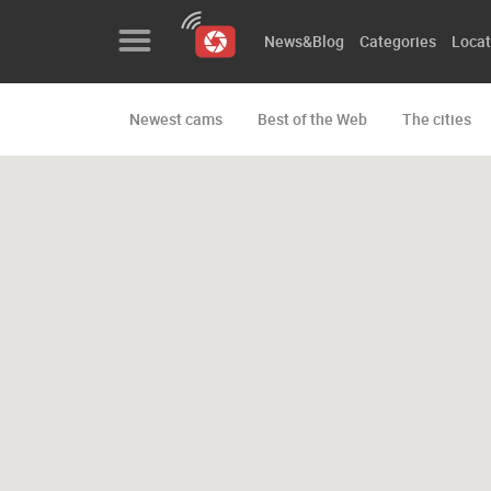
News&Blog
Categories
Locat
Newest cams
Best of the Web
The cities
News&Blog
Categories
Locations
Event&site
Featured
History
Map