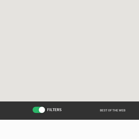
FILTERS
BEST OF THE WEB
Live from various ar