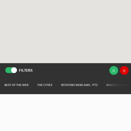
FILTERS
(
)
(
)
BEST OF THE WEB
THE CITIES
ROTATING WEBCAMS - PTZ
BUILDING YARDS
Live from various areas around Croatia such as: Live Istra, Live Dalmacija,
Pag Island Live, Kvarner Live and Slavonia Live.