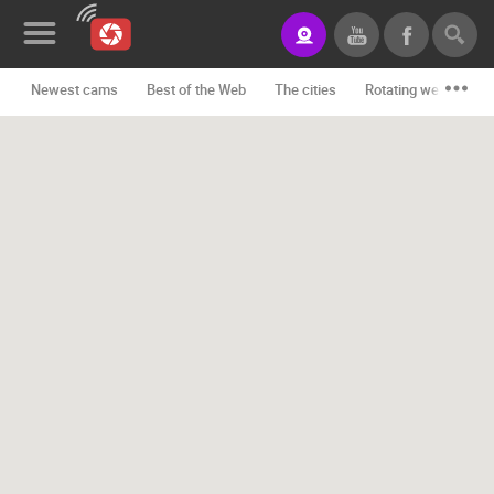
Newest cams
Best of the Web
The cities
Rotating webcams -
News&Blog
Categories
Locations
Event&site
Featured
History
Map
CONTACT
US