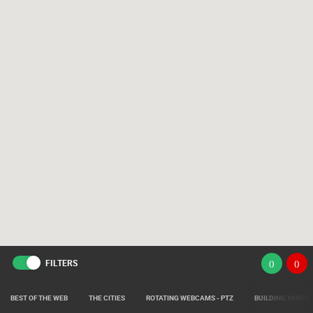
FILTERS
(
)
(
)
BEST OF THE WEB
THE CITIES
ROTATING WEBCAMS - PTZ
BUILDING YARDS