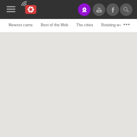
Newest cams
Best of the Web
The cities
Rotating webcams -
News&Blog
Categories
Locations
Event&site
Featured
History
Map
CONTACT
US