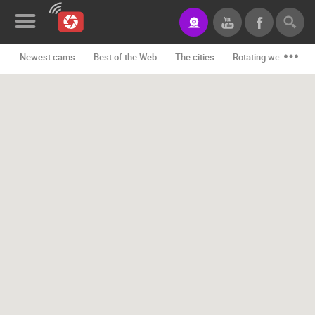
Newest cams
Best of the Web
The cities
Rotating webcams -
News&Blog
Categories
Locations
Event&site
Featured
History
Map
CONTACT
US