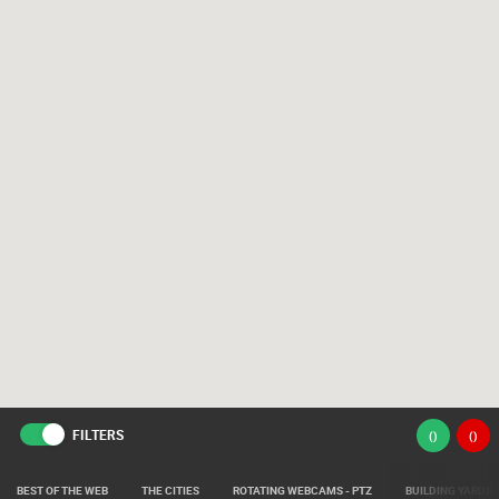
FILTERS
(
)
(
)
BEST OF THE WEB
THE CITIES
ROTATING WEBCAMS - PTZ
BUILDING YARDS