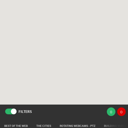
FILTERS
(
)
(
)
BEST OF THE WEB
THE CITIES
ROTATING WEBCAMS - PTZ
BUILDING YARDS