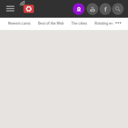
Newest cams
Best of the Web
The cities
Rotating webcams -
News&Blog
Categories
Locations
Event&site
Featured
History
Map
CONTACT
US