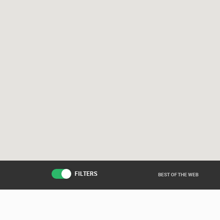
FILTERS
BEST OF THE WEB
Live from various ar