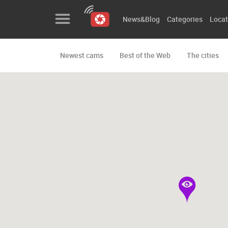
News&Blog
Categories
Locat
Newest cams
Best of the Web
The cities
News&Blog
Categories
Locations
Event&site
Featured
History
Map