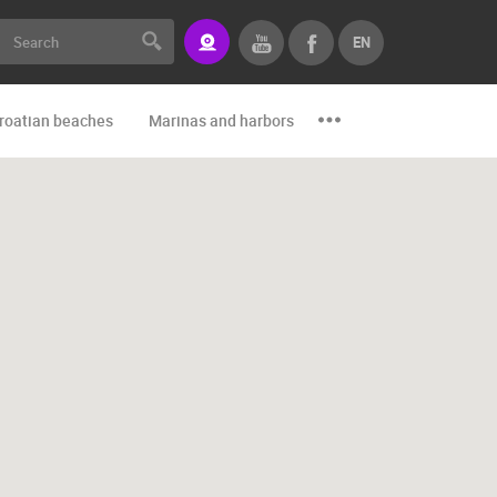
EN
roatian beaches
Marinas and harbors
Zoo
Events and par