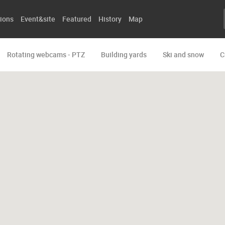
ions
Event&site
Featured
History
Map
Rotating webcams - PTZ
Building yards
Ski and snow
C