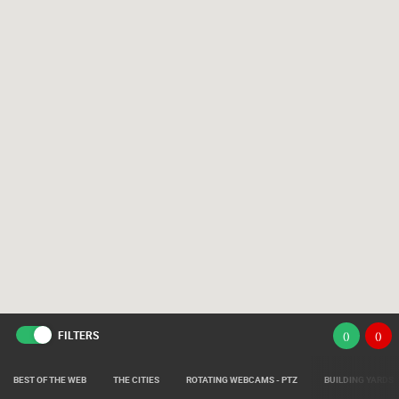
FILTERS
(
)
(
)
BEST OF THE WEB
THE CITIES
ROTATING WEBCAMS - PTZ
BUILDING YARDS