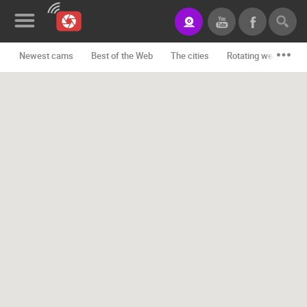
Newest cams
Best of the Web
The cities
Rotating webcams -
News&Blog
Categories
Locations
Event&site
Featured
History
Map
CONTACT
US