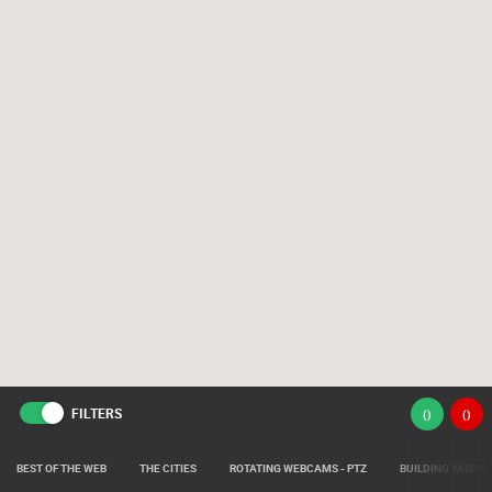
FILTERS
(
)
(
)
BEST OF THE WEB
THE CITIES
ROTATING WEBCAMS - PTZ
BUILDING YARDS