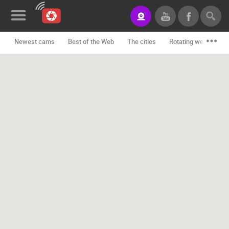
Newest cams
Best of the Web
The cities
Rotating webcams -
News&Blog
Categories
Locations
Event&site
Featured
History
Map
CONTACT
US