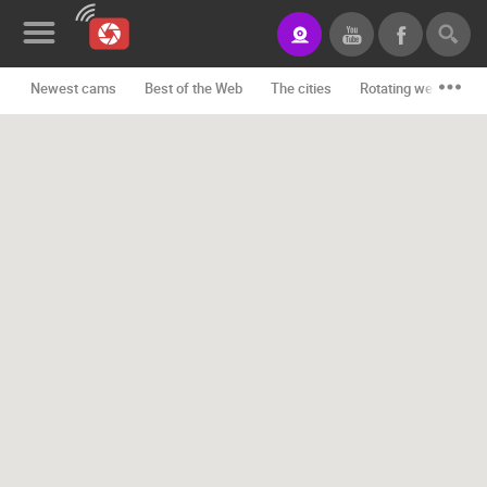
Newest cams
Best of the Web
The cities
Rotating webcams -
News&Blog
Categories
Locations
Event&site
Featured
History
Map
CONTACT
US