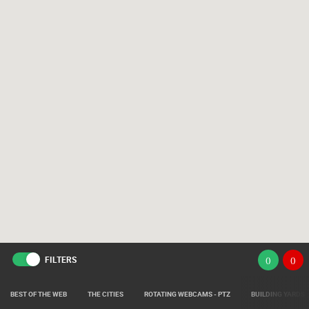
FILTERS
(
)
(
)
BEST OF THE WEB
THE CITIES
ROTATING WEBCAMS - PTZ
BUILDING YARDS