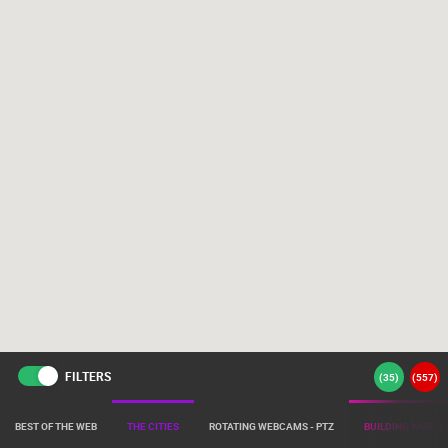
FILTERS
(
35
)
(
557
)
BEST OF THE WEB
THE CITIES
ROTATING WEBCAMS - PTZ
BUILDING YARDS