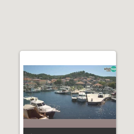
ENGLISH