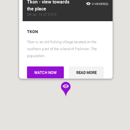
Tkon - view towards
0 VIEWER(S)
the place
Set up: 14.07.2016.
TKON
Tkon is an old fishing village located on the
southern part of the island of Pašman. The
population…
WATCH NOW
READ MORE