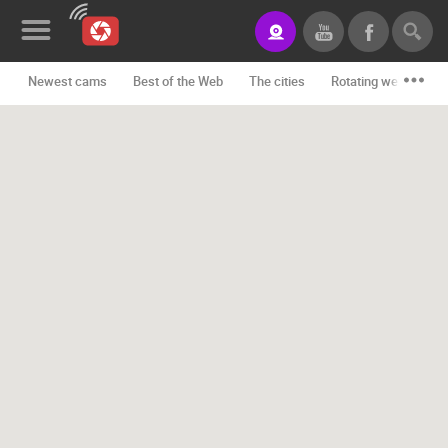
Newest cams
Best of the Web
The cities
Rotating webcams -
News&Blog
Categories
Locations
Event&site
Featured
History
Map
CONTACT
US