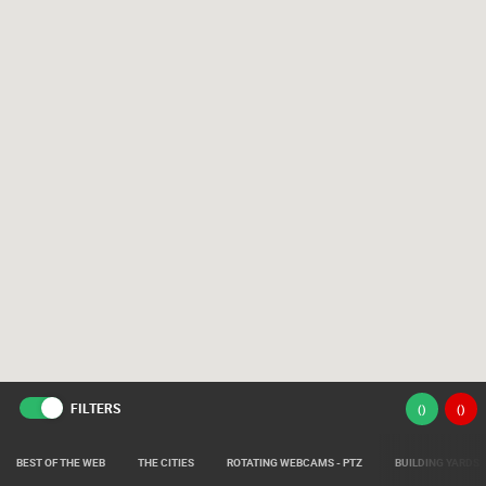
FILTERS
(
)
(
)
BEST OF THE WEB
THE CITIES
ROTATING WEBCAMS - PTZ
BUILDING YARDS