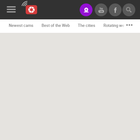
Newest cams
Best of the Web
The cities
Rotating webcams -
News&Blog
Categories
Locations
Event&site
Featured
History
Map
CONTACT
US