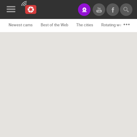
Newest cams
Best of the Web
The cities
Rotating webcams -
News&Blog
Categories
Locations
Event&site
Featured
History
Map
CONTACT
US