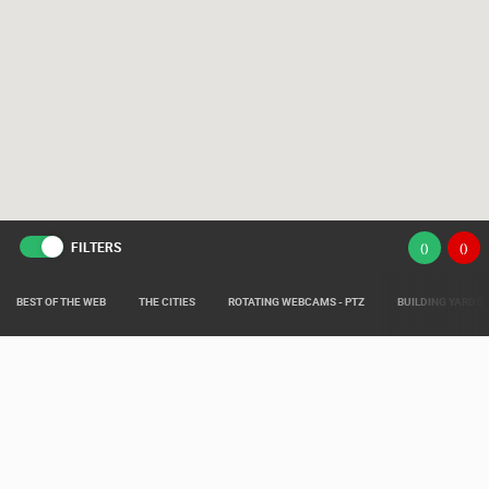
FILTERS
(
)
(
)
BEST OF THE WEB
THE CITIES
ROTATING WEBCAMS - PTZ
BUILDING YARDS
Live from various areas around Croatia such as: Live Istra, Live Dalmacija,
Pag Island Live, Kvarner Live and Slavonia Live.