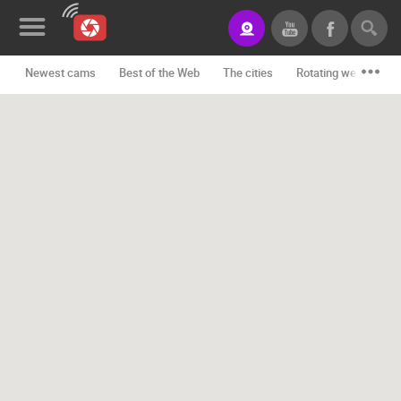
Newest cams
Best of the Web
The cities
Rotating webcams -
News&Blog
Categories
Locations
Event&site
Featured
History
Map
CONTACT
US