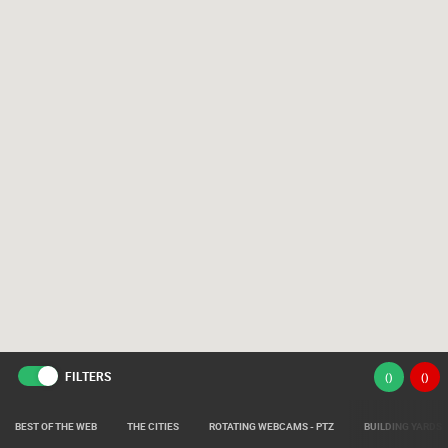
FILTERS
(
)
(
)
BEST OF THE WEB
THE CITIES
ROTATING WEBCAMS - PTZ
BUILDING YARDS