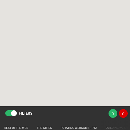
FILTERS
(
)
(
)
BEST OF THE WEB
THE CITIES
ROTATING WEBCAMS - PTZ
BUILDING YARDS