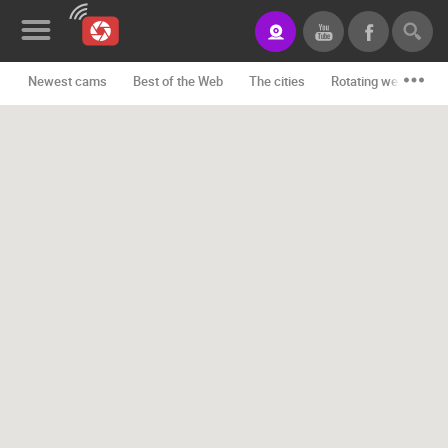
Newest cams
Best of the Web
The cities
Rotating webcams -
News&Blog
Categories
Locations
Event&site
Featured
History
Map
CONTACT
US