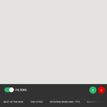
FILTERS
(
)
(
)
BEST OF THE WEB
THE CITIES
ROTATING WEBCAMS - PTZ
BUILDING YARDS