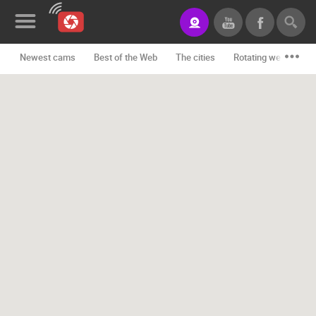
Newest cams
Best of the Web
The cities
Rotating webcams -
News&Blog
Categories
Locations
Event&site
Featured
History
Map
CONTACT
US