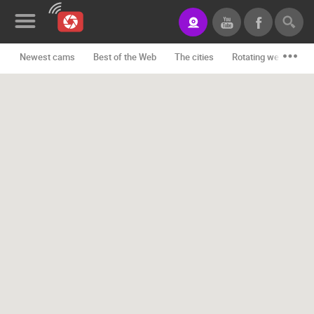
Newest cams
Best of the Web
The cities
Rotating webcams -
News&Blog
Categories
Locations
Event&site
Featured
History
Map
CONTACT
US