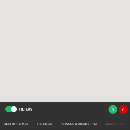
FILTERS
(
)
(
)
BEST OF THE WEB
THE CITIES
ROTATING WEBCAMS - PTZ
BUILDING YARDS