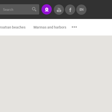
EN
roatian beaches
Marinas and harbors
Zoo
Events and par