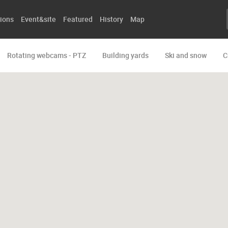
ions
Event&site
Featured
History
Map
Rotating webcams - PTZ
Building yards
Ski and snow
C