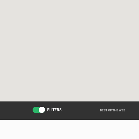
FILTERS
BEST OF THE WEB
Live from various ar