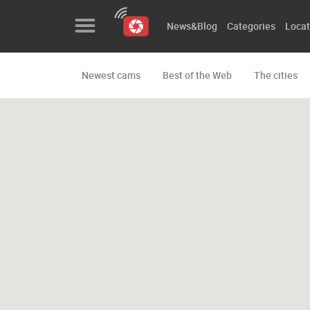
News&Blog
Categories
Locat
Newest cams
Best of the Web
The cities
News&Blog
Categories
Locations
Event&site
Featured
History
Map