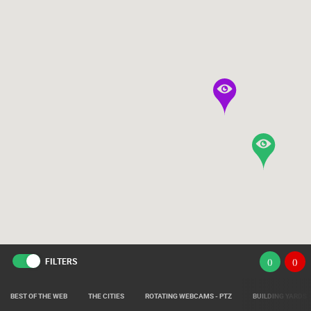
FILTERS
(
)
(
)
BEST OF THE WEB
THE CITIES
ROTATING WEBCAMS - PTZ
BUILDING YARDS