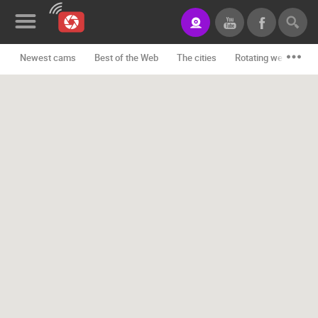
Newest cams
Best of the Web
The cities
Rotating webcams -
News&Blog
Categories
Locations
Event&site
Featured
History
Map
CONTACT
US