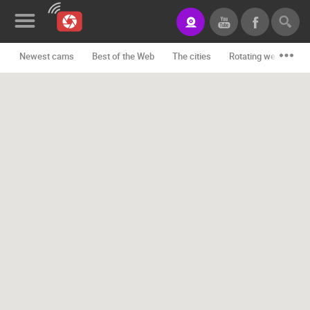
Newest cams
Best of the Web
The cities
Rotating webcams -
News&Blog
Categories
Locations
Event&site
Featured
History
Map
CONTACT
US