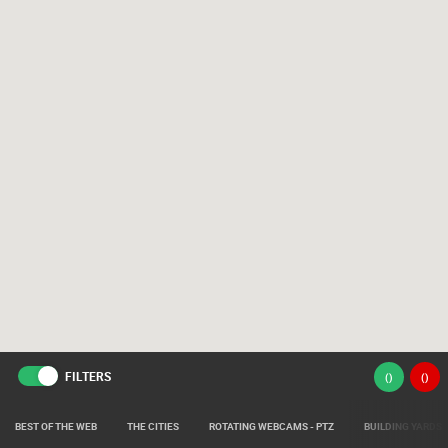
FILTERS
(
)
(
)
BEST OF THE WEB
THE CITIES
ROTATING WEBCAMS - PTZ
BUILDING YARDS