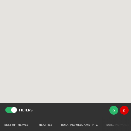
FILTERS
(
)
(
)
BEST OF THE WEB
THE CITIES
ROTATING WEBCAMS - PTZ
BUILDING YARDS