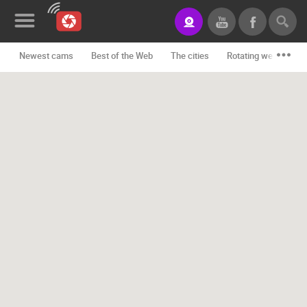
Newest cams
Best of the Web
The cities
Rotating webcams -
News&Blog
Categories
Locations
Event&site
Featured
History
Map
CONTACT
US