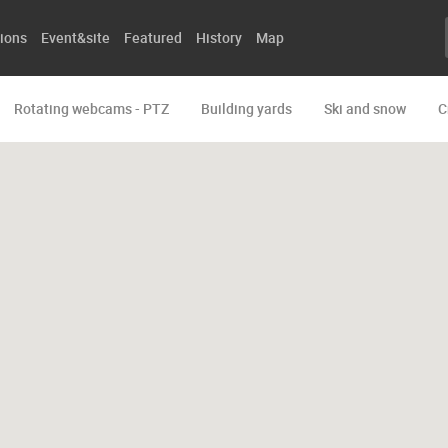
ions
Event&site
Featured
History
Map
Rotating webcams - PTZ
Building yards
Ski and snow
C