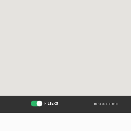
FILTERS
BEST OF THE WEB
Live from various ar