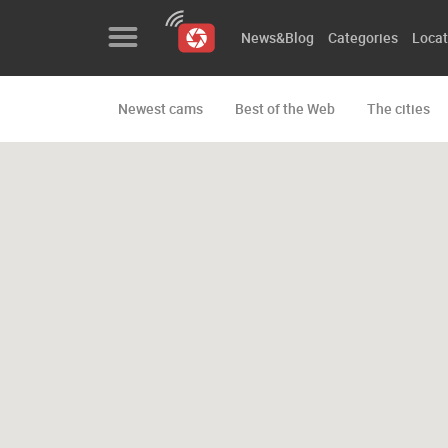
News&Blog
Categories
Locat
Newest cams
Best of the Web
The cities
News&Blog
Categories
Locations
Event&site
Featured
History
Map