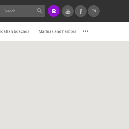
EN
roatian beaches
Marinas and harbors
Zoo
Events and par