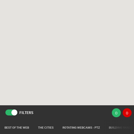
FILTERS
(
)
(
)
BEST OF THE WEB
THE CITIES
ROTATING WEBCAMS - PTZ
BUILDING YARDS