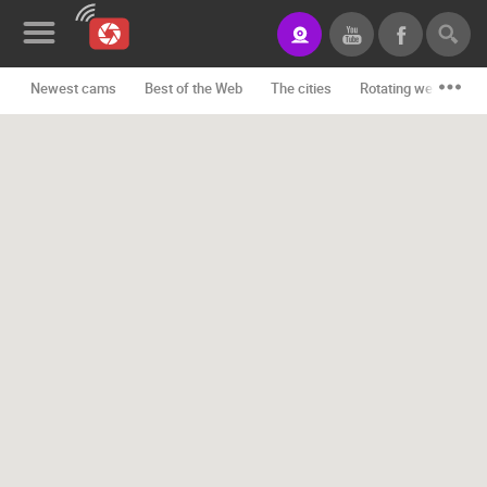
Newest cams
Best of the Web
The cities
Rotating webcams -
News&Blog
Categories
Locations
Event&site
Featured
History
Map
CONTACT
US