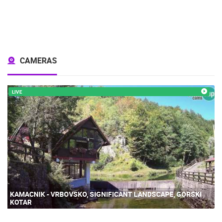
CAMERAS
LIVE
KAMACNIK - VRBOVSKO, SIGNIFICANT LANDSCAPE, GORSKI
KOTAR