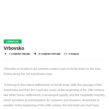
PRESS
CLIPPING,
PRIZES
AND
AWARDS
DONATE
FOR NEW
LOKACIJA
WEBCAMS
Vrbovsko
1 CAMERA ONLINE
0 CAMERA OFFLINE
0 View(s)
TERMS OF
USE
PRIVACY
Vrbovsko is located in the extreme eastern part of Gorski kotar on the river
POLICY
Dobra along the old Karolinska road.
BANNERS
It belongs to the oldest settlements of Gorski kotar. With the passage of the
Karolinska and then the Lujzinska roads at the beginning of the 19th century,
like other Goran settlements, it developed rapidly, and the hospitality industry,
which provided accommodation for caravans and travelers, developed in
HRVATSKI
parallel. At the beginning of the 20th century, the first hotel was built here,