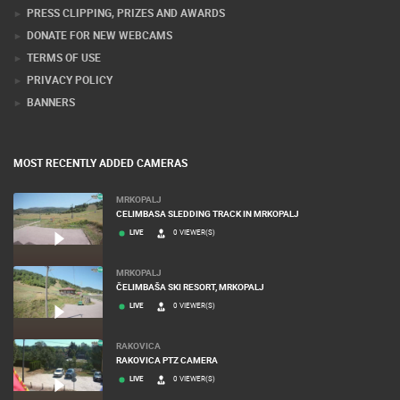
PRESS CLIPPING, PRIZES AND AWARDS
DONATE FOR NEW WEBCAMS
TERMS OF USE
PRIVACY POLICY
BANNERS
MOST RECENTLY ADDED CAMERAS
MRKOPALJ
CELIMBASA SLEDDING TRACK IN MRKOPALJ
LIVE
0 VIEWER(S)
MRKOPALJ
ČELIMBAŠA SKI RESORT, MRKOPALJ
LIVE
0 VIEWER(S)
RAKOVICA
RAKOVICA PTZ CAMERA
LIVE
0 VIEWER(S)