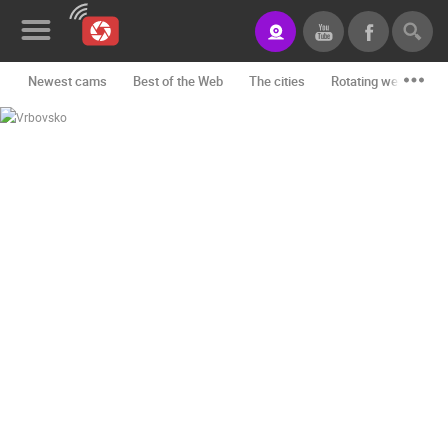
Newest cams
Best of the Web
The cities
Rotating webcams -
News&Blog
Categories
Locations
Event&site
Featured
History
Map
CONTACT
US