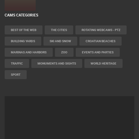
CAMS CATEGORIES
BEST OF THE WEB
THE CITIES
ROTATING WEBCAMS - PTZ
BUILDING YARDS
SKI AND SNOW
CROATIAN BEACHES
MARINAS AND HARBORS
ZOO
EVENTS AND PARTIES
TRAFFIC
MONUMENTS AND SIGHTS
WORLD HERITAGE
SPORT