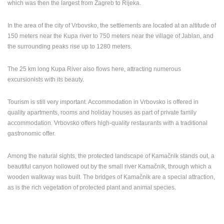
which was then the largest from Zagreb to Rijeka.
ENGLISH
In the area of the city of Vrbovsko, the settlements are located at an altitude of
150 meters near the Kupa river to 750 meters near the village of Jablan, and
the surrounding peaks rise up to 1280 meters.
The 25 km long Kupa River also flows here, attracting numerous
excursionists with its beauty.
Tourism is still very important. Accommodation in Vrbovsko is offered in
quality apartments, rooms and holiday houses as part of private family
accommodation. Vrbovsko offers high-quality restaurants with a traditional
gastronomic offer.
Among the natural sights, the protected landscape of Kamačnik stands out, a
beautiful canyon hollowed out by the small river Kamačnik, through which a
wooden walkway was built. The bridges of Kamačnik are a special attraction,
as is the rich vegetation of protected plant and animal species.