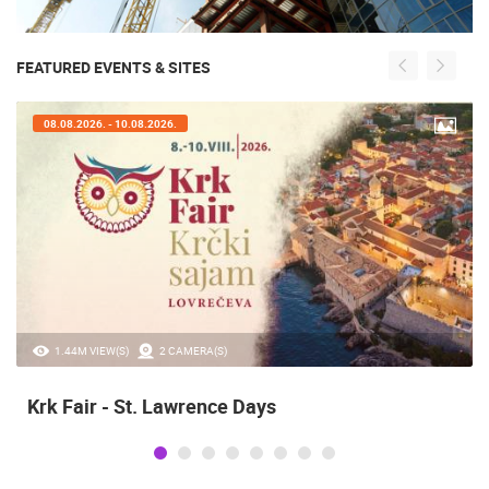
FEATURED EVENTS & SITES
08.08.2026. - 10.08.2026.
1.44M VIEW(S)
2 CAMERA(S)
Krk Fair - St. Lawrence Days