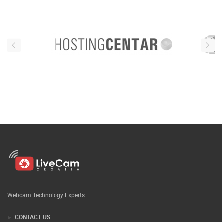
Webcam Technology Experts
CONTACT US