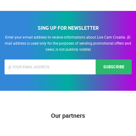
SING UP FOR NEWSLETTER
Enter your e-mail address to receive informations about Live Cam Croatia. (E-
mail address is used only for the purposes of sending promotional offers and
news, is not publicly visible)
SUBSCRIBE
Our partners